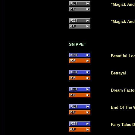
"Magick And 
"Magick And
SNIPPET
Beautiful Lo
Betrayal
Dream Facto
End Of The 
Fairy Tales D