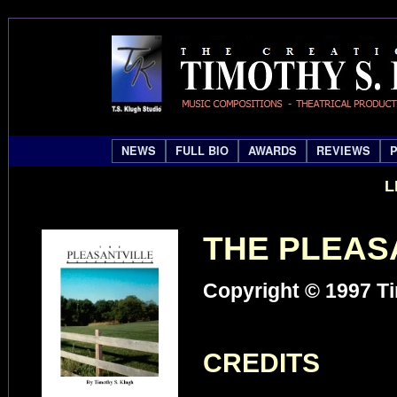
NEWS
FULL BIO
AWARDS
REVIEWS
L
THE PLEAS
Copyright © 1997 Ti
CREDITS