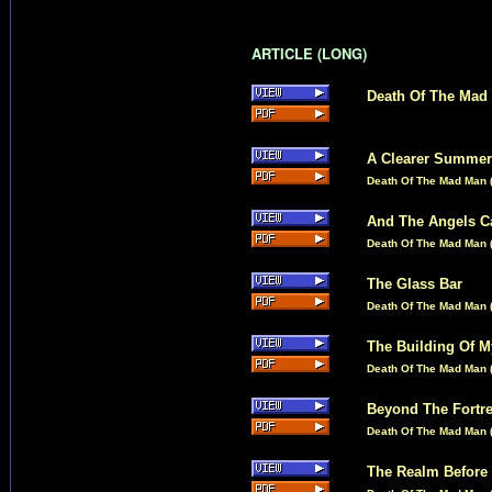
ARTICLE (LONG)
Death Of The Mad
A Clearer Summer
Death Of The Mad Man (
And The Angels 
Death Of The Mad Man (
The Glass Bar
Death Of The Mad Man (
The Building Of M
Death Of The Mad Man (
Beyond The Fortr
Death Of The Mad Man (
The Realm Before