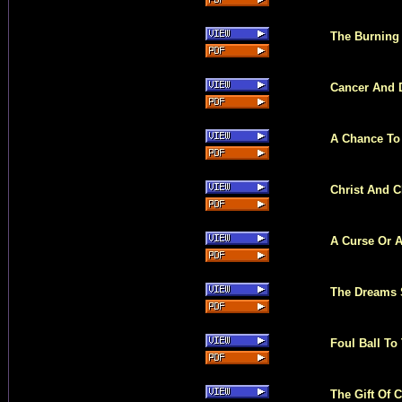
The Burning
Cancer And 
A Chance To
Christ And C
A Curse Or A
The Dreams S
Foul Ball T
The Gift Of 