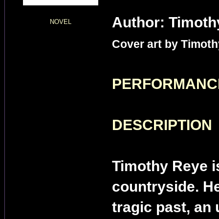
Author: Timoth
NOVEL
Cover art by Timoth
PERFORMANC
DESCRIPTION
Timothy Reye is
countryside. He
tragic past, an