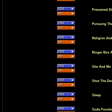
Presumed Di
Pursuing Th
Religion An
Ringer Box 
She And Me
Shut The Do
Sleep
Soda Founta