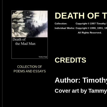
DEATH OF 
Collection:
Copyright © 1997 Timothy S
Individual Works:
Copyright © 1990, 1991, 1
All Rights Reserved.
CREDITS
COLLECTION OF
POEMS AND ESSAYS
Author: Timoth
Cover art by Tammy