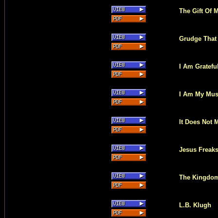
The Gift Of 
Grudge That 
I Am Gratefu
I Am My Mus
It Does Not 
Jesus Freak
The Kingdom
L.B. Klugh