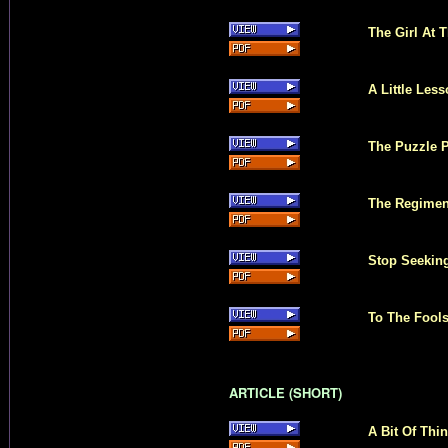
The Girl At T
A Little Les
The Puzzle P
The Regiment
Stop Seekin
To The Fool
ARTICLE (SHORT)
A Bit Of Thi