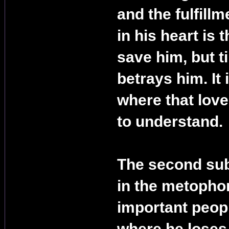
and the fulfillm
in his heart is t
save him, but t
betrays him. It 
where that lov
to understand.
The second subj
in the metophor
important people
where he loses