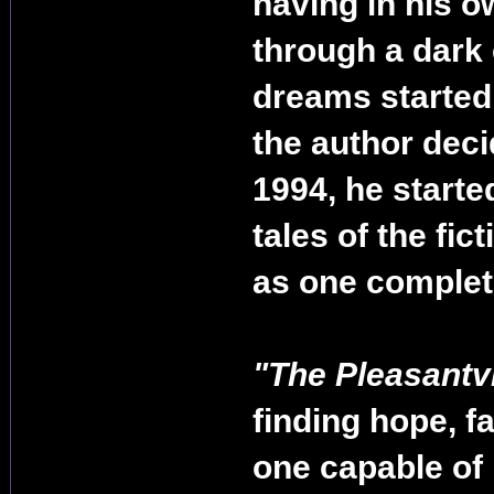
having in his o
through a dark 
dreams started 
the author deci
1994, he started 
tales of the fic
as one complete 
"The Pleasantv
finding hope, f
one capable of 