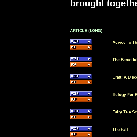
brought togethe
ARTICLE (LONG)
Advice To Th
The Beautifu
Craft: A Dis
Eulogy For 
Fairy Tale S
The Fall