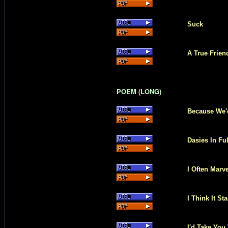
Suck
A True Frie
POEM (LONG)
Because We'
Dasies In Fu
I Often Marv
I Think It S
I'd Take You