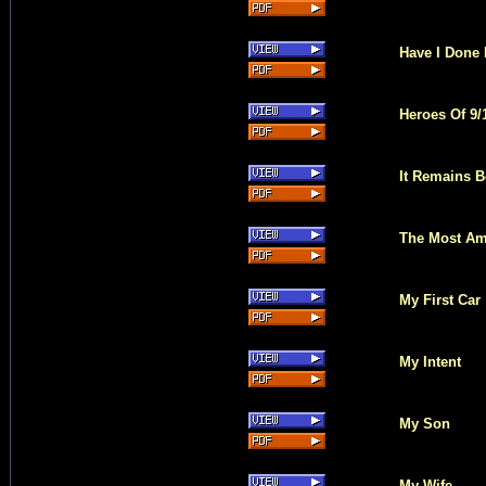
Have I Done 
Heroes Of 9/
It Remains 
The Most Ama
My First Car
My Intent
My Son
My Wife