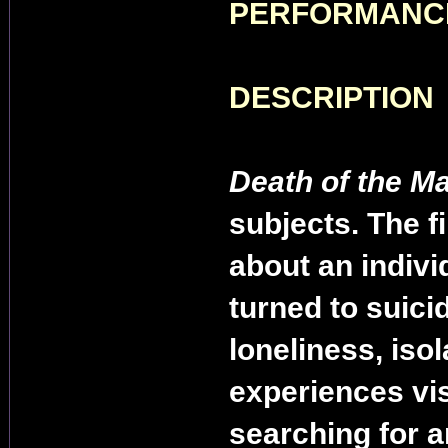
PERFORMANC
DESCRIPTION
Death of the M
subjects. The fi
about an indivi
turned to suici
loneliness, isol
experiences vis
searching for 