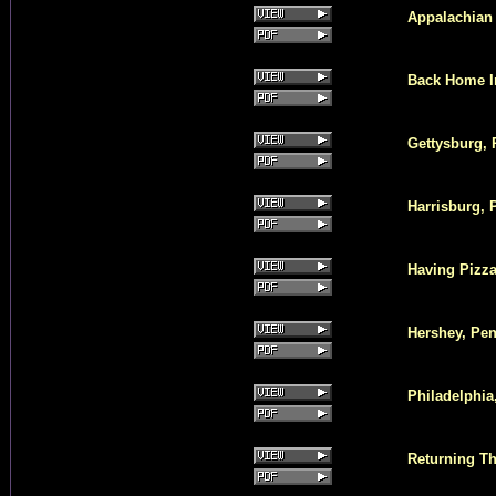
Appalachian 
Back Home In
Gettysburg, 
Harrisburg, 
Having Pizza
Hershey, Pen
Philadelphia
Returning Th