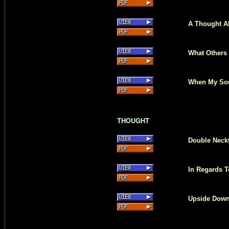
A Thought A
What Others
When My Son
THOUGHT
Double Neckt
In Regards T
Upside Dow