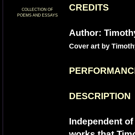
CREDITS
COLLECTION OF
POEMS AND ESSAYS
Author: Timoth
Cover art by Timoth
PERFORMANC
DESCRIPTION
Independent of 
works that Timo