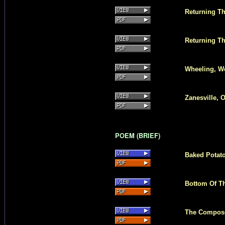
Returning Th
Returning Th
Wheeling, We
Zanesville, 
POEM (BRIEF)
Baked Potat
Bottom Of Th
The Composer