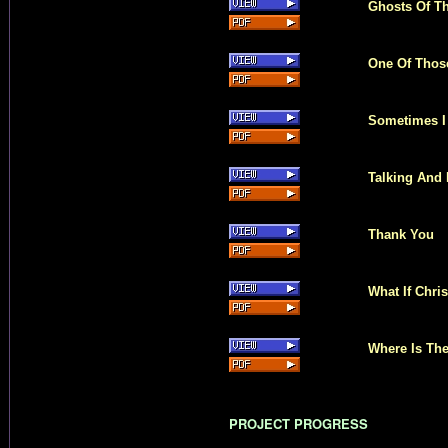
Ghosts Of Th
One Of Thos
Sometimes I
Talking And 
Thank You
What If Chri
Where Is The
PROJECT PROGRESS