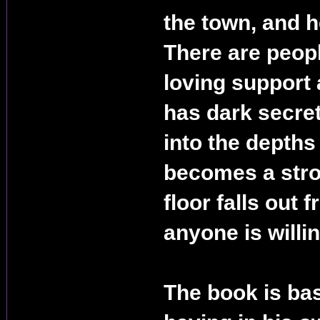
the town, and h
There are peopl
loving support 
has dark secre
into the depths
becomes a stro
floor falls out 
anyone is willi
The book is ba