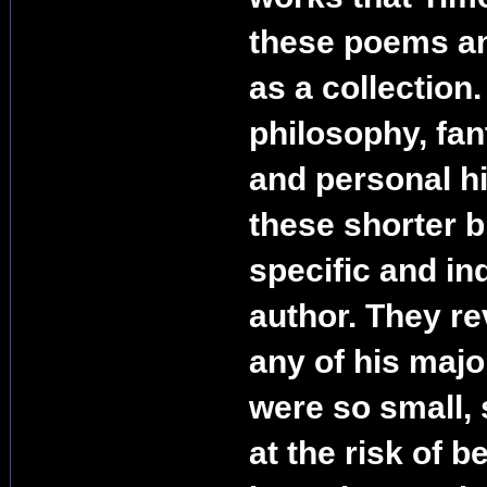
these poems an
as a collection
philosophy, fan
and personal hi
these shorter bi
specific and in
author. They re
any of his maj
were so small
at the risk of b