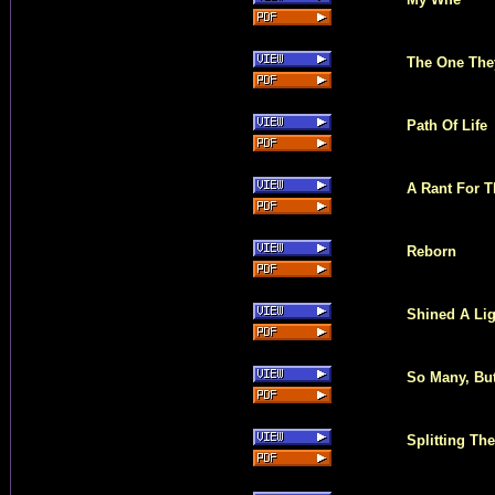
The One The
Path Of Life
A Rant For T
Reborn
Shined A Lig
So Many, Bu
Splitting Th