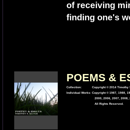
of receiving mi
finding one's w
POEMS & E
Collection:
Copyright © 2014 Timothy S
Individual Works:
Copyright © 1987, 1988, 19
2000, 2006, 2007, 2008, 2
All Rights Reserved.