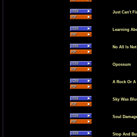
Just Can't F
Learning Ab
No All Is Not
Opossum
A Rock Or A
Sky Was Blu
Soul Damag
Stop And Bu