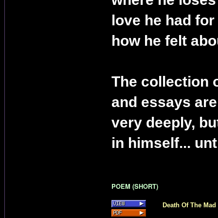
love he had for
how he felt abou
The collection 
and essays are
very deeply, but
in himself... un
POEM (SHORT)
Death Of The Mad