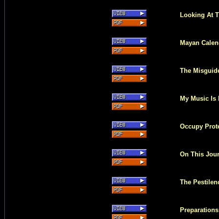
Looking At T
Mayan Calen
The Misguid
My Music Is
Occupy Prote
On This Jou
The Pestilen
Preparations