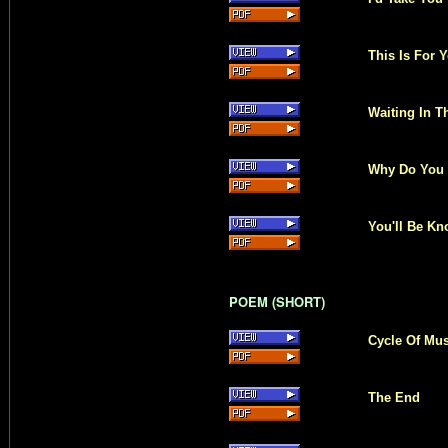
This Is For 
Waiting In T
Why Do You
You'll Be K
POEM (SHORT)
Cycle Of Mu
The End