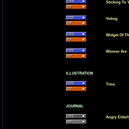
Sticking To
Voting
Widget Of T
Women Are
ILLUSTRATION
Time
JOURNAL
Angry Elderl