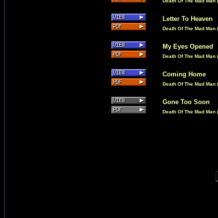
Death Of The Mad Man (
Letter To Heaven
Death Of The Mad Man (
My Eyes Opened
Death Of The Mad Man (
Coming Home
Death Of The Mad Man (
Gone Too Soon
Death Of The Mad Man (