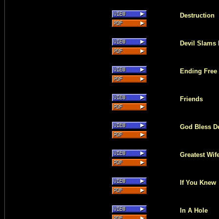
Destruction
Devil Slams
Ending Free
Friends
God Bless D
Greatest Wif
If You Knew
In A Hole