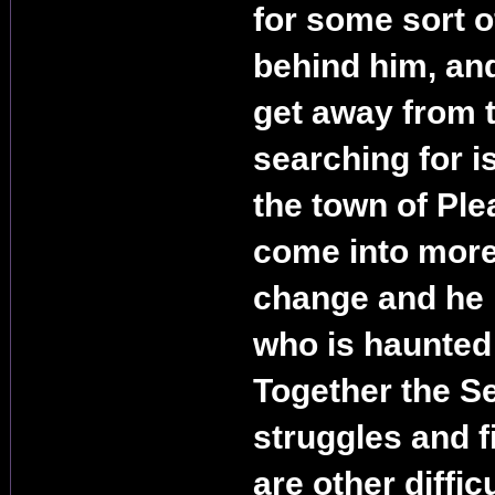
for some sort 
behind him, and
get away from t
searching for i
the town of Ple
come into more
change and he i
who is haunted 
Together the S
struggles and f
are other diffic