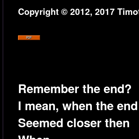
Copyright © 2012, 2017 Timot
Remember the end?
I mean, when the end
Seemed closer then