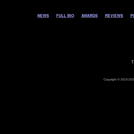
NEWS
FULL BIO
AWARDS
REVIEWS
P
T
Copyright © 2015-2026