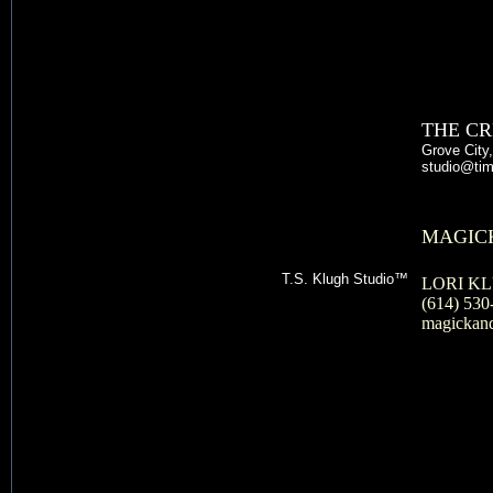
THE CR
Grove City
studio@t
MAGICK
T.S. Klugh Studio™
LORI K
(614) 530
magickan