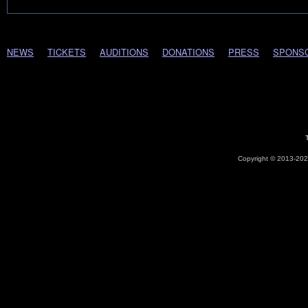
NEWS
TICKETS
AUDITIONS
DONATIONS
PRESS
SPONS
Copyright © 2013-2026