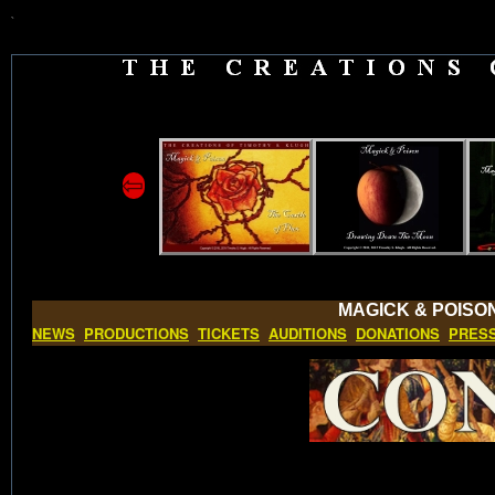
`
⇦
MAGICK & POISO
NEWS
PRODUCTIONS
TICKETS
AUDITIONS
DONATIONS
PRES