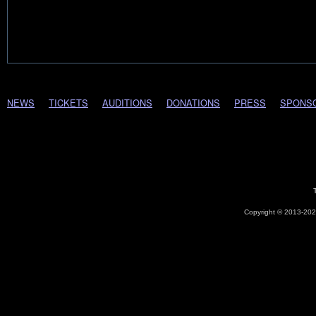
NEWS
TICKETS
AUDITIONS
DONATIONS
PRESS
SPONS
Copyright © 2013-2026