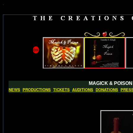
`
⇦
MAGICK & POISON
NEWS
PRODUCTIONS
TICKETS
AUDITIONS
DONATIONS
PRES