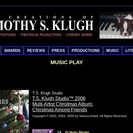
AWARDS
REVIEWS
PRESS
PRODUCTIONS
MUSIC
LIT
MUSIC PLAY
T.S. Klugh Studio
T.S. Klugh Studio™ 2006
Multi-Artist Christmas Album:
Christmas Among Friends
Copyright © 2002, 2004, 2006 by Various Artists. All Rights Reserved.
14
O Holy Night