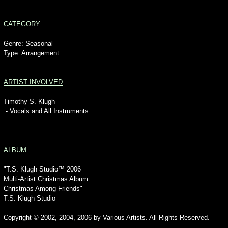
CATEGORY
Genre: Seasonal
Type: Arrangement
ARTIST INVOLVED
Timothy S. Klugh
- Vocals and All Instruments.
ALBUM
"T.S. Klugh Studio™ 2006
Multi-Artist Christmas Album:
Christmas Among Friends"
T.S. Klugh Studio
Copyright © 2002, 2004, 2006 by Various Artists. All Rights Reserved.