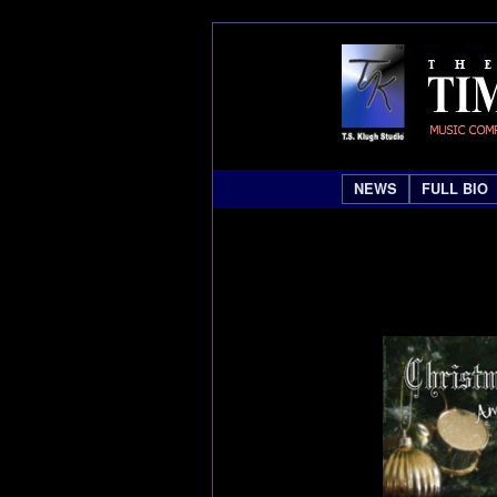
NEWS
FULL BIO