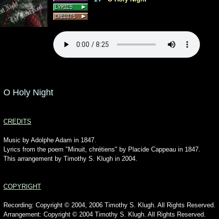
O Holy Night
CREDITS
Music by Adolphe Adam in 1847.
Lyrics from the poem "Minuit, chrétiens" by Placide Cappeau in 1847.
This arrangement by Timothy S. Klugh in 2004.
COPYRIGHT
Recording: Copyright © 2004, 2006 Timothy S. Klugh. All Rights Reserved.
Arrangement: Copyright © 2004 Timothy S. Klugh. All Rights Reserved.