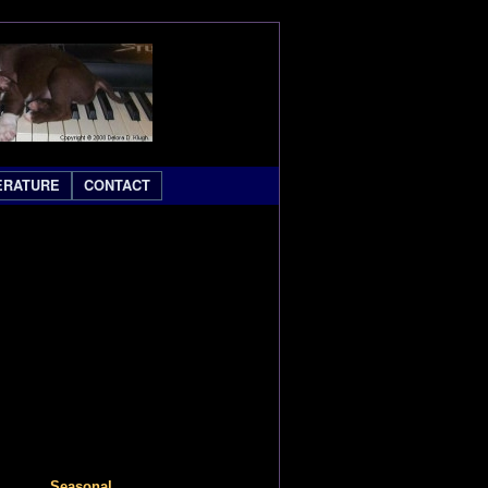
ERATURE
CONTACT
Seasonal