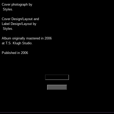
Cover photograph by
Styles.
Cover Design/Layout and
Label Design/Layout by
Styles.
Album originally mastered in 2006
at T.S. Klugh Studio.
Published in 2006