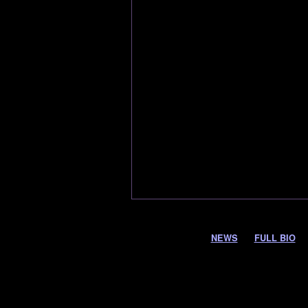
NEWS
FULL BIO