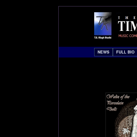
NEWS
FULL BIO