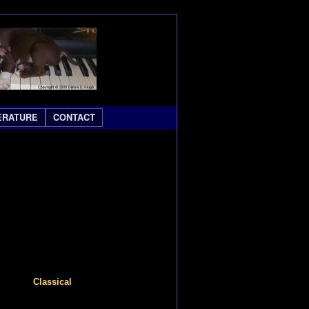
ERATURE
CONTACT
Classical