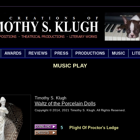
AWARDS
REVIEWS
PRESS
PRODUCTIONS
MUSIC
LIT
MUSIC PLAY
Timothy S. Klugh
Waltz of the Porcelain Dolls
Copyright © 2014, 2021 Timothy S. Klugh. All Rights Reserved.
5
Plight Of Proctor's Ledge