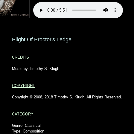
Plight Of Proctor's Ledge
CREDITS
Music by Timothy S. Klugh.
COPYRIGHT
Copyright © 2008, 2018 Timothy S. Klugh. All Rights Reserved.
CATEGORY
Genre: Classical
Type: Composition