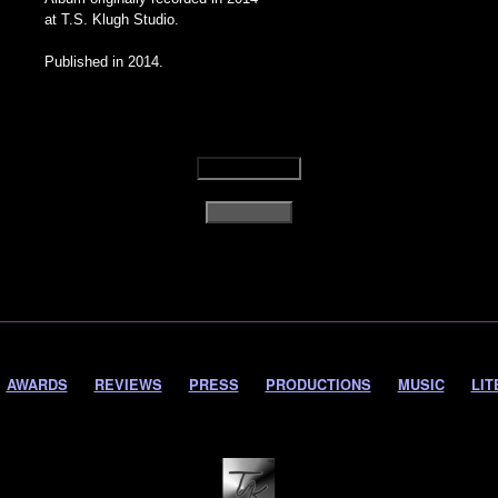
at T.S. Klugh Studio.
Published in 2014.
AWARDS
REVIEWS
PRESS
PRODUCTIONS
MUSIC
LIT