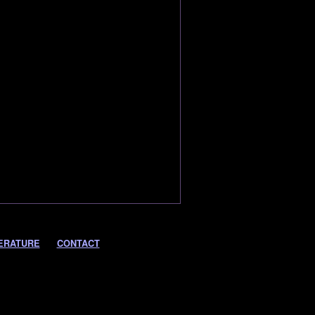
ERATURE
CONTACT