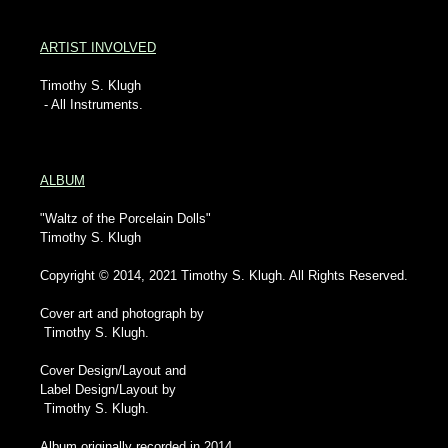
ARTIST INVOLVED
Timothy S. Klugh
- All Instruments.
ALBUM
"Waltz of the Porcelain Dolls"
Timothy S. Klugh
Copyright © 2014, 2021 Timothy S. Klugh. All Rights Reserved.
Cover art and photograph by
Timothy S. Klugh.
Cover Design/Layout and
Label Design/Layout by
Timothy S. Klugh.
Album originally recorded in 2014