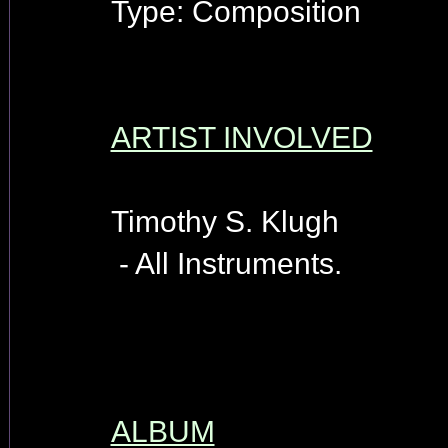
Type: Composition
ARTIST INVOLVED
Timothy S. Klugh
- All Instruments.
ALBUM