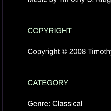
COPYRIGHT
Copyright © 2008 Timothy
CATEGORY
Genre: Classical