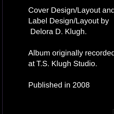
Cover Design/Layout an
Label Design/Layout by
Delora D. Klugh.
Album originally recorde
at T.S. Klugh Studio.
Published in 2008