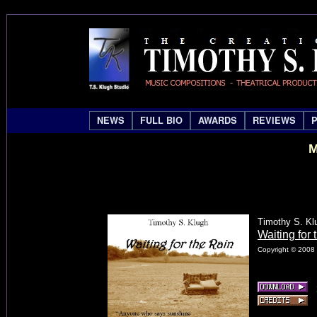
NEWS
FULL BIO
AWARDS
REVIEWS
M
Timothy S. Kl
Waiting for 
Copyright © 2008 