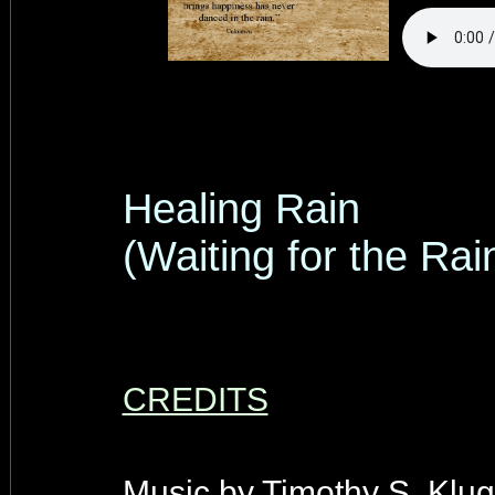
Healing Rain
(Waiting for the Rai
CREDITS
Music by Timothy S. Klug