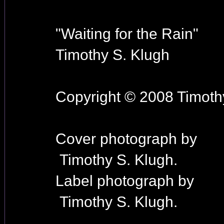
"Waiting for the Rain"
Timothy S. Klugh
Copyright © 2008 Timothy
Cover photograph by
Timothy S. Klugh.
Label photograph by
Timothy S. Klugh.