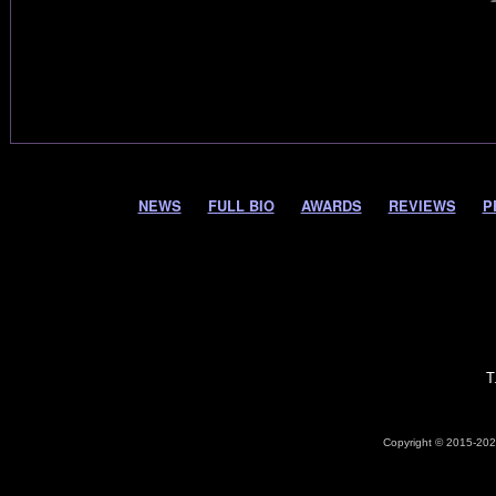
NEWS
FULL BIO
AWARDS
REVIEWS
P
T
Copyright © 2015-2026