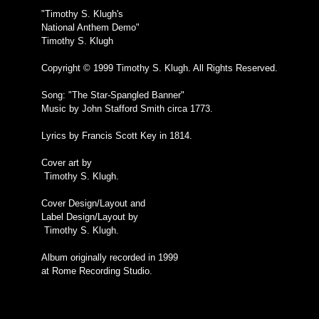
"Timothy S. Klugh's
National Anthem Demo"
Timothy S. Klugh
Copyright © 1999 Timothy S. Klugh. All Rights Reserved.
Song: "The Star-Spangled Banner"
Music by John Stafford Smith circa 1773.
Lyrics by Francis Scott Key in 1814.
Cover art by
Timothy S. Klugh.
Cover Design/Layout and
Label Design/Layout by
Timothy S. Klugh.
Album originally recorded in 1999
at Rome Recording Studio.