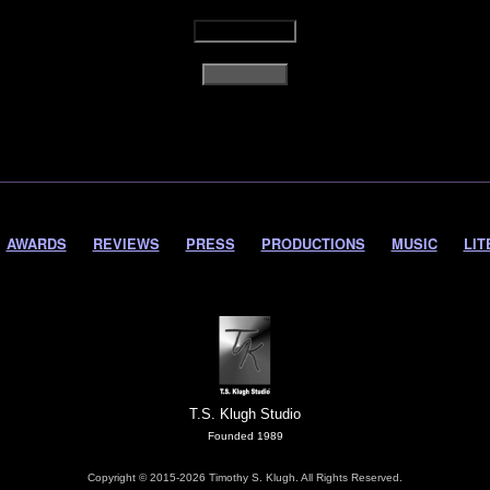
AWARDS
REVIEWS
PRESS
PRODUCTIONS
MUSIC
LIT
T.S. Klugh Studio
Founded 1989
Copyright © 2015-2026 Timothy S. Klugh. All Rights Reserved.