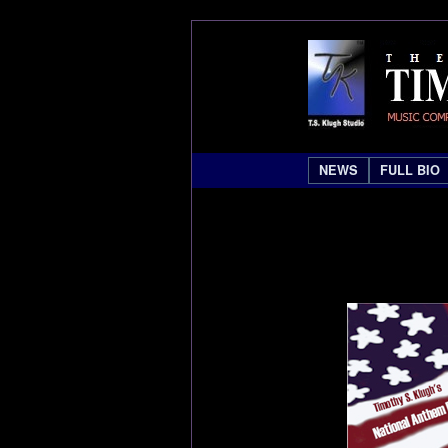
NEWS
FULL BIO