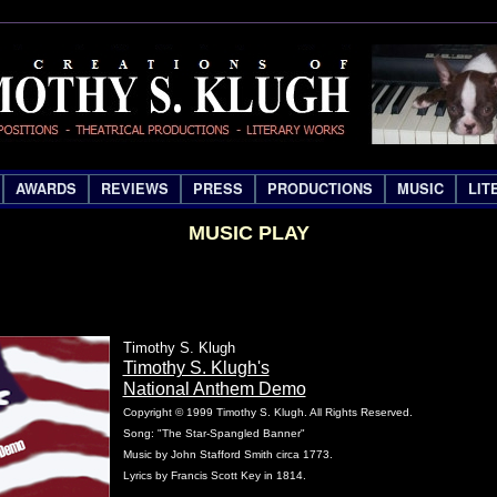
AWARDS
REVIEWS
PRESS
PRODUCTIONS
MUSIC
LIT
MUSIC PLAY
Timothy S. Klugh
Timothy S. Klugh's
National Anthem Demo
Copyright © 1999 Timothy S. Klugh. All Rights Reserved.
Song: "The Star-Spangled Banner"
Music by John Stafford Smith circa 1773.
Lyrics by Francis Scott Key in 1814.