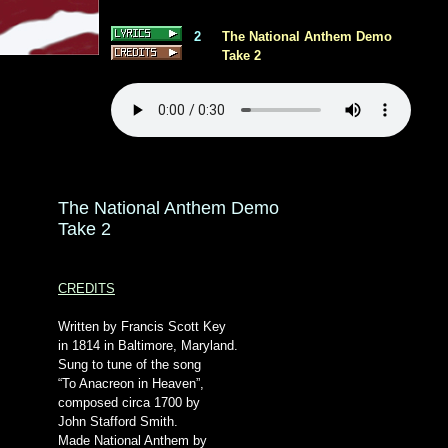
2
The National Anthem Demo
Take 2
The National Anthem Demo
Take 2
CREDITS
Written by Francis Scott Key
in 1814 in Baltimore, Maryland.
Sung to tune of the song
“To Anacreon in Heaven”,
composed circa 1700 by
John Stafford Smith.
Made National Anthem by