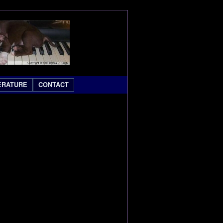
ERATURE
CONTACT