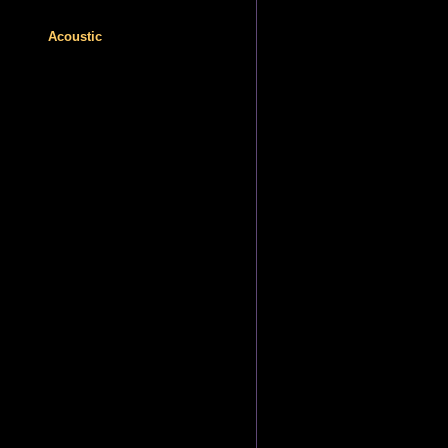
Acoustic