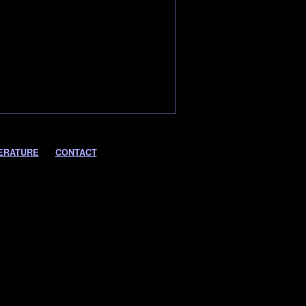
ERATURE
CONTACT