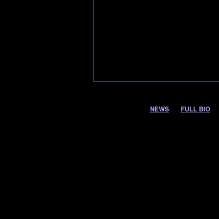
NEWS
FULL BIO