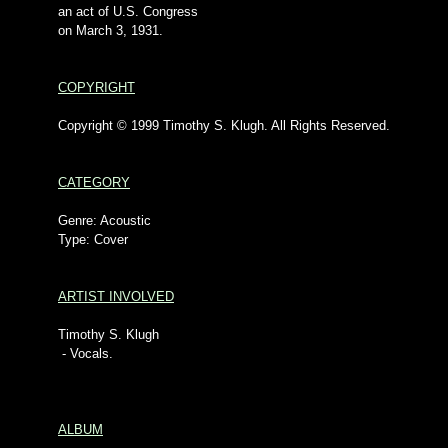
an act of U.S. Congress
on March 3, 1931.
COPYRIGHT
Copyright © 1999 Timothy S. Klugh. All Rights Reserved.
CATEGORY
Genre: Acoustic
Type: Cover
ARTIST INVOLVED
Timothy S. Klugh
- Vocals.
ALBUM