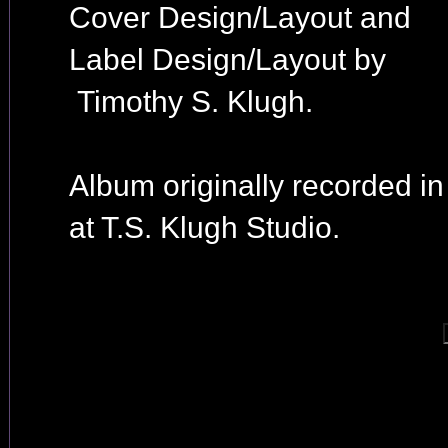
Cover Design/Layout and
Label Design/Layout by
Timothy S. Klugh.
Album originally recorded i
at T.S. Klugh Studio.