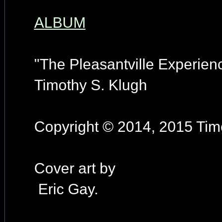
ALBUM
"The Pleasantville Experien
Timothy S. Klugh
Copyright © 2014, 2015 Timo
Cover art by
Eric Gay.