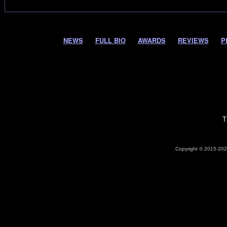
NEWS
FULL BIO
AWARDS
REVIEWS
P
T
Copyright © 2015-2026