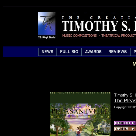
NEWS
FULL BIO
AWARDS
REVIEWS
M
Timothy S. 
The Pleas
Copyright © 201