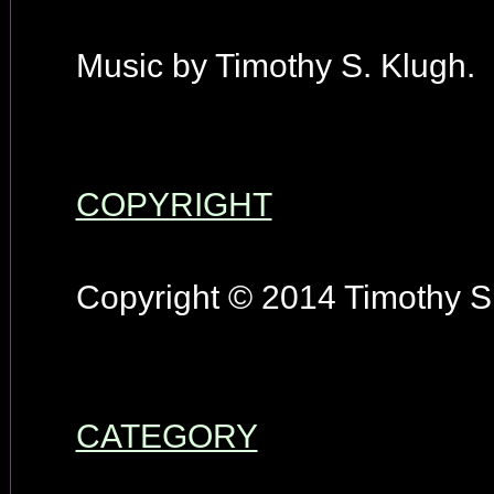
Music by Timothy S. Klugh.
COPYRIGHT
Copyright © 2014 Timothy S.
CATEGORY