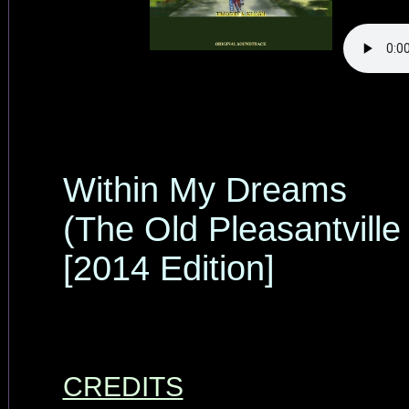
Within My Dreams
(The Old Pleasantville
[2014 Edition]
CREDITS