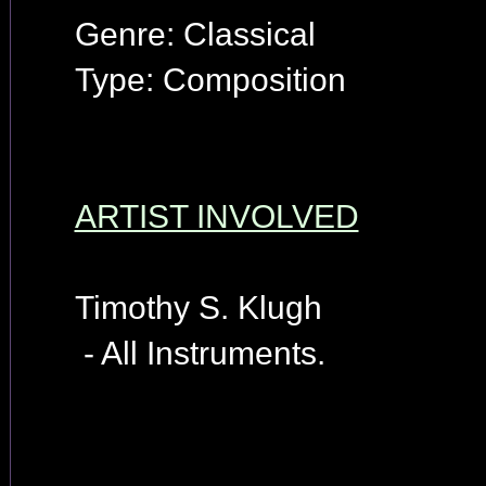
Genre: Classical
Type: Composition
ARTIST INVOLVED
Timothy S. Klugh
- All Instruments.