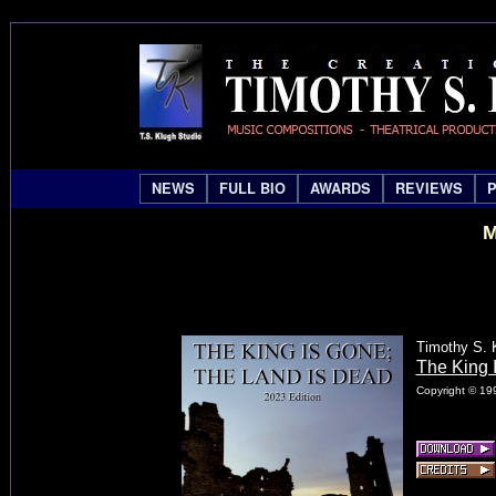
NEWS
FULL BIO
AWARDS
REVIEWS
M
Timothy S. 
The King 
Copyright © 199