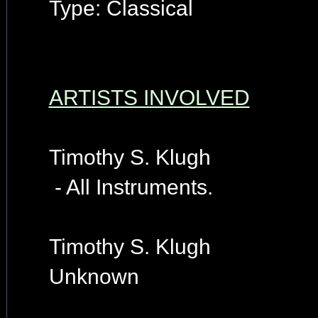
Type: Classical
ARTISTS INVOLVED
Timothy S. Klugh
- All Instruments.
Timothy S. Klugh
Unknown