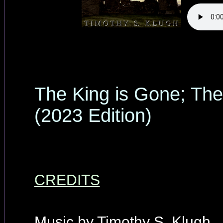
The King is Gone; The
(2023 Edition)
CREDITS
Music by Timothy S. Klugh.