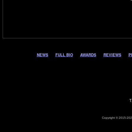
NEWS
FULL BIO
AWARDS
REVIEWS
P
T
Copyright © 2015-2026