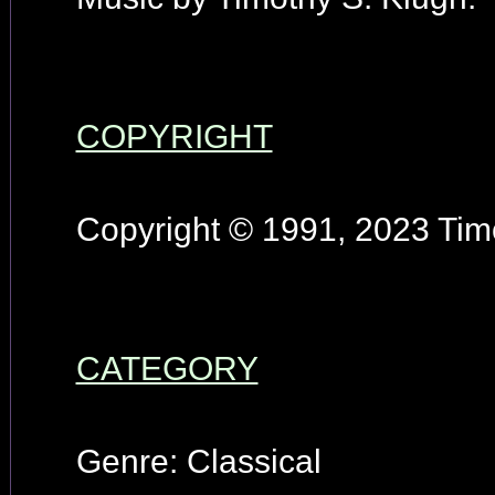
COPYRIGHT
Copyright © 1991, 2023 Timo
CATEGORY
Genre: Classical