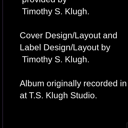
Timothy S. Klugh.
Cover Design/Layout and
Label Design/Layout by
Timothy S. Klugh.
Album originally recorded i
at T.S. Klugh Studio.