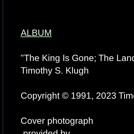
ALBUM
"The King Is Gone; The Land
Timothy S. Klugh
Copyright © 1991, 2023 Timo
Cover photograph
provided by