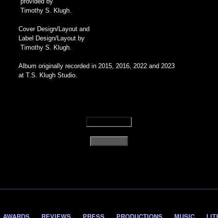
provided by
Timothy S. Klugh.
Cover Design/Layout and
Label Design/Layout by
Timothy S. Klugh.
Album originally recorded in 2015, 2016, 2022 and 2023
at T.S. Klugh Studio.
AWARDS
REVIEWS
PRESS
PRODUCTIONS
MUSIC
LIT