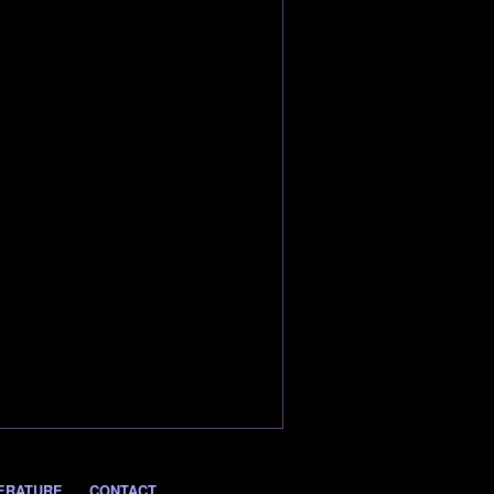
ERATURE
CONTACT