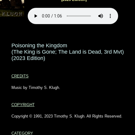
Poisoning the Kingdom
(The King is Gone; The Land is Dead, 3rd Mvt)
(2023 Edition)
CREDITS
Music by Timothy S. Klugh.
COPYRIGHT
Copyright © 1991, 2023 Timothy S. Klugh. All Rights Reserved.
CATEGORY