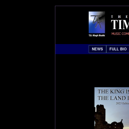
NEWS
FULL BIO