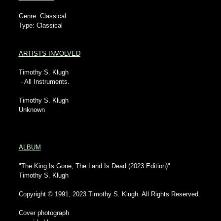
Genre: Classical
Type: Classical
ARTISTS INVOLVED
Timothy S. Klugh
- All Instruments.
Timothy S. Klugh
Unknown
ALBUM
"The King Is Gone; The Land Is Dead (2023 Edition)"
Timothy S. Klugh
Copyright © 1991, 2023 Timothy S. Klugh. All Rights Reserved.
Cover photograph