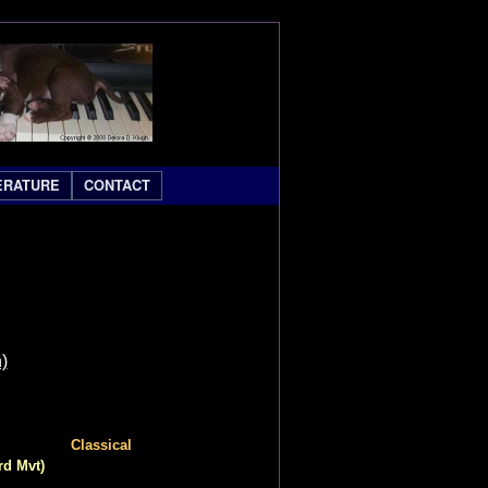
ERATURE
CONTACT
)
Classical
rd Mvt)