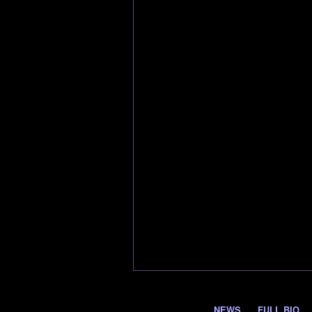
NEWS
FULL BIO