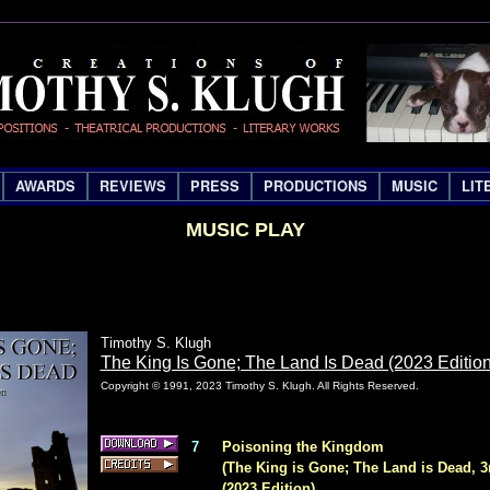
AWARDS
REVIEWS
PRESS
PRODUCTIONS
MUSIC
LIT
MUSIC PLAY
Timothy S. Klugh
The King Is Gone; The Land Is Dead (2023 Edition
Copyright © 1991, 2023 Timothy S. Klugh. All Rights Reserved.
7
Poisoning the Kingdom
(The King is Gone; The Land is Dead, 3
(2023 Edition)