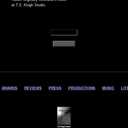
at T.S. Klugh Studio.
AWARDS
REVIEWS
PRESS
PRODUCTIONS
MUSIC
LIT