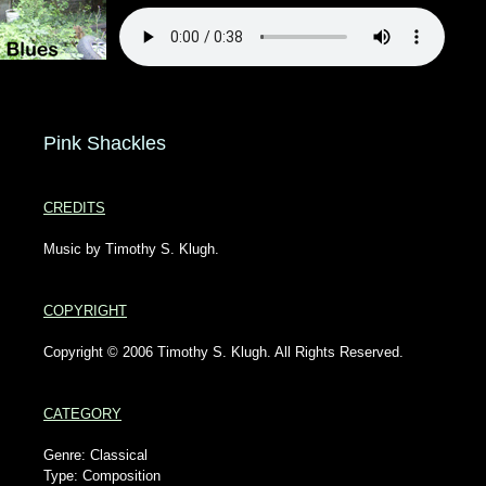
Pink Shackles
CREDITS
Music by Timothy S. Klugh.
COPYRIGHT
Copyright © 2006 Timothy S. Klugh. All Rights Reserved.
CATEGORY
Genre: Classical
Type: Composition