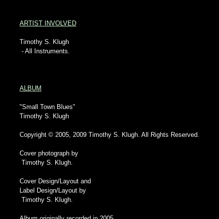
ARTIST INVOLVED
Timothy S. Klugh
- All Instruments.
ALBUM
"Small Town Blues"
Timothy S. Klugh
Copyright © 2005, 2009 Timothy S. Klugh. All Rights Reserved.
Cover photograph by
Timothy S. Klugh.
Cover Design/Layout and
Label Design/Layout by
Timothy S. Klugh.
Album originally recorded in 2005