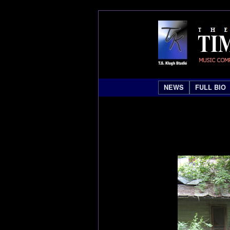
NEWS
FULL BIO