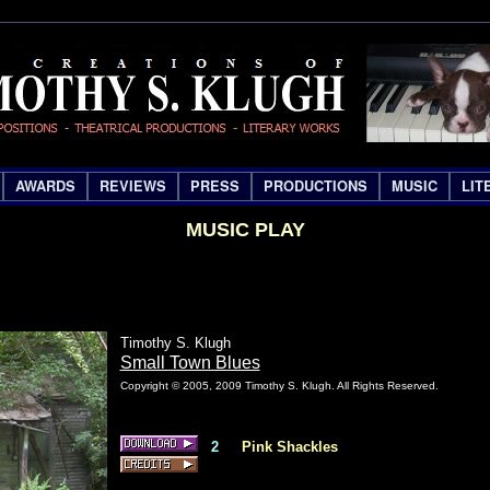
AWARDS
REVIEWS
PRESS
PRODUCTIONS
MUSIC
LIT
MUSIC PLAY
Timothy S. Klugh
Small Town Blues
Copyright © 2005, 2009 Timothy S. Klugh. All Rights Reserved.
2
Pink Shackles