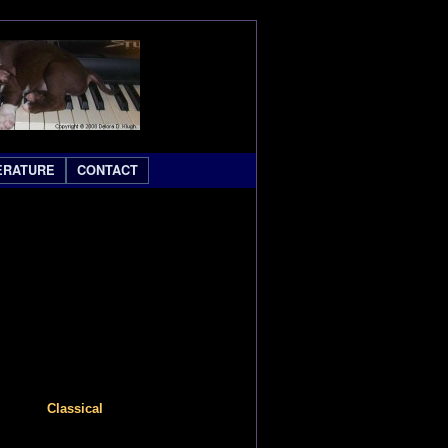
ERATURE
CONTACT
Classical