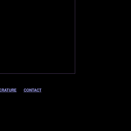
ERATURE
CONTACT