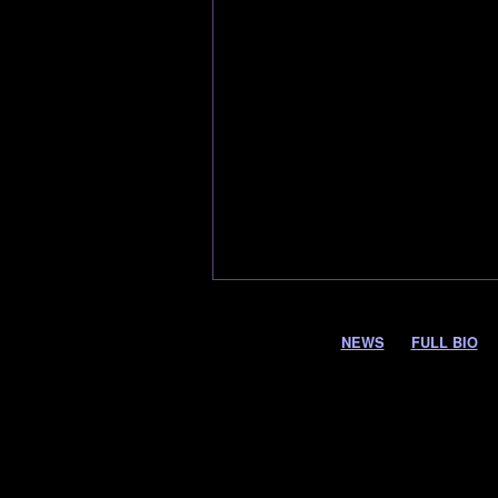
NEWS
FULL BIO