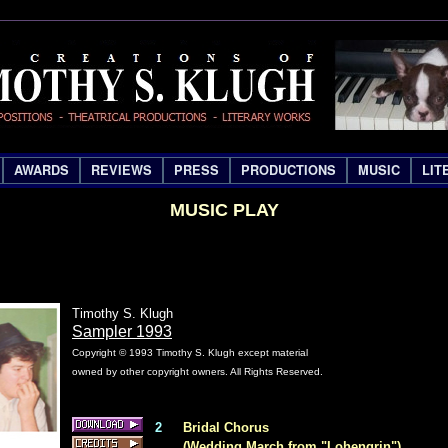
AWARDS
REVIEWS
PRESS
PRODUCTIONS
MUSIC
LIT
MUSIC PLAY
Timothy S. Klugh
Sampler 1993
Copyright © 1993 Timothy S. Klugh except material
owned by other copyright owners. All Rights Reserved.
2
Bridal Chorus
C
(Wedding March from "Lohengrin")