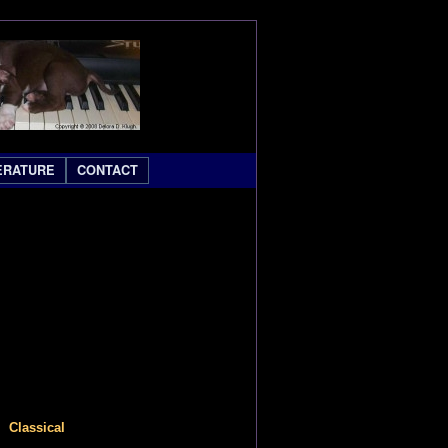
ERATURE
CONTACT
lassical