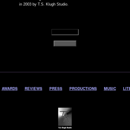
in 2003 by T.S. Klugh Studio.
AWARDS
REVIEWS
PRESS
PRODUCTIONS
MUSIC
LIT