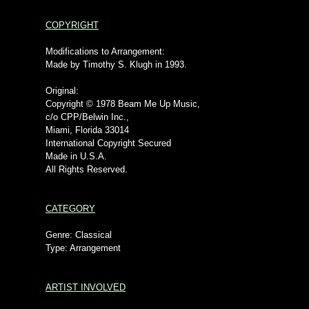
COPYRIGHT
Modifications to Arrangement:
Made by Timothy S. Klugh in 1993.
Original:
Copyright © 1978 Beam Me Up Music,
c/o CPP/Belwin Inc.,
Miami, Florida 33014
International Copyright Secured
Made in U.S.A.
All Rights Reserved.
CATEGORY
Genre: Classical
Type: Arrangement
ARTIST INVOLVED