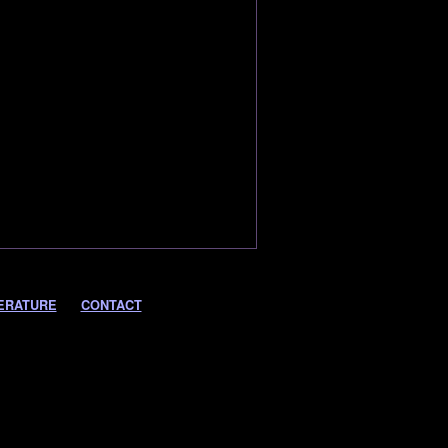
ERATURE
CONTACT