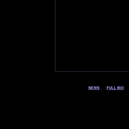
NEWS
FULL BIO