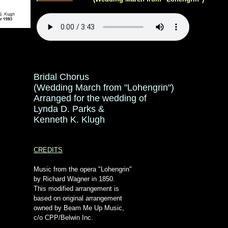
Bridal Chorus
(Wedding March from "Lohengrin")
Arranged for the wedding of
Lynda D. Parks &
Kenneth K. Klugh
CREDITS
Music from the opera "Lohengrin"
by Richard Wagner in 1850.
This modified arrangement is
based on original arrangement
owned by Beam Me Up Music,
c/o CPP/Belwin Inc.