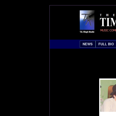
NEWS
FULL BIO