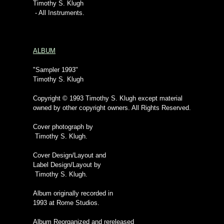
Timothy S. Klugh
- All Instruments.
ALBUM
"Sampler 1993"
Timothy S. Klugh
Copyright © 1993 Timothy S. Klugh except material
owned by other copyright owners. All Rights Reserved.
Cover photograph by
Timothy S. Klugh.
Cover Design/Layout and
Label Design/Layout by
Timothy S. Klugh.
Album originally recorded in
1993 at Rome Studios.
Album Reorganized and rereleased