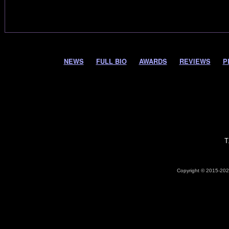
NEWS
FULL BIO
AWARDS
REVIEWS
P
T
Copyright © 2015-2026