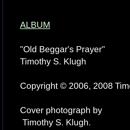
ALBUM
"Old Beggar's Prayer"
Timothy S. Klugh
Copyright © 2006, 2008 Timo
Cover photograph by
Timothy S. Klugh.