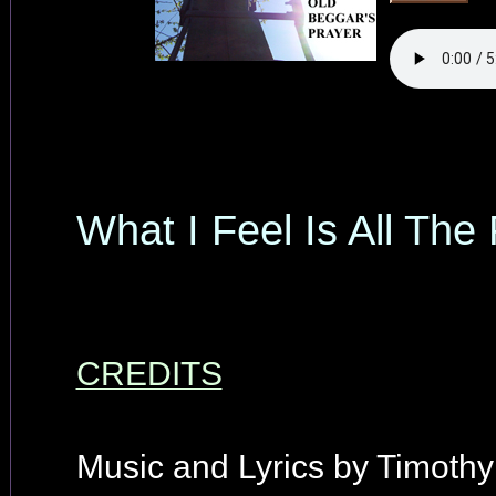
What I Feel Is All The
CREDITS
Music and Lyrics by Timothy