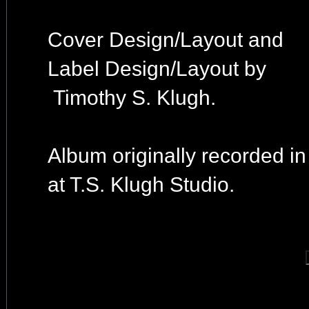
Cover Design/Layout and
Label Design/Layout by
Timothy S. Klugh.
Album originally recorded i
at T.S. Klugh Studio.