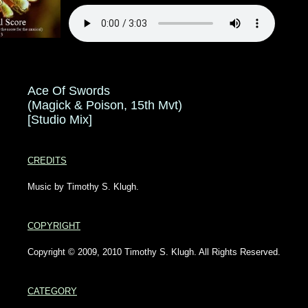
Ace Of Swords
(Magick & Poison, 15th Mvt)
[Studio Mix]
CREDITS
Music by Timothy S. Klugh.
COPYRIGHT
Copyright © 2009, 2010 Timothy S. Klugh. All Rights Reserved.
CATEGORY