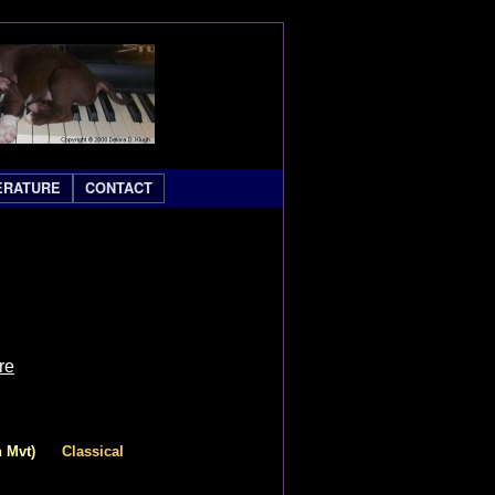
ERATURE
CONTACT
re
 Mvt)
Classical