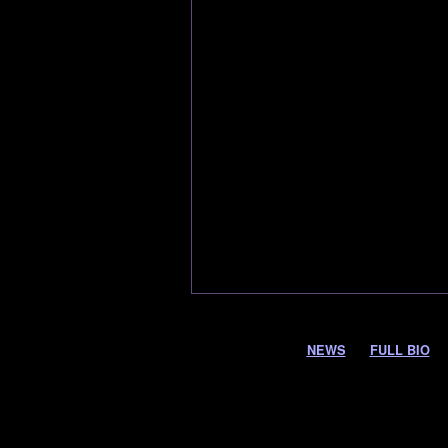
NEWS
FULL BIO