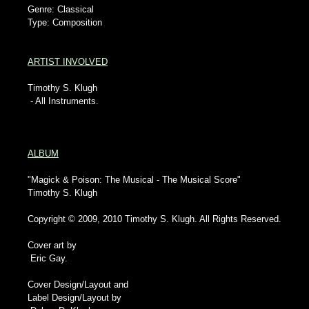
Genre: Classical
Type: Composition
ARTIST INVOLVED
Timothy S. Klugh
- All Instruments.
ALBUM
"Magick & Poison: The Musical - The Musical Score"
Timothy S. Klugh
Copyright © 2009, 2010 Timothy S. Klugh. All Rights Reserved.
Cover art by
Eric Gay.
Cover Design/Layout and
Label Design/Layout by