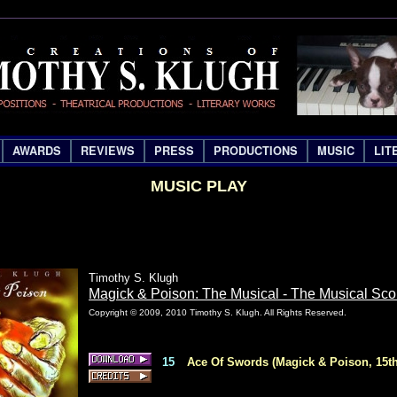
AWARDS
REVIEWS
PRESS
PRODUCTIONS
MUSIC
LIT
MUSIC PLAY
Timothy S. Klugh
Magick & Poison: The Musical - The Musical Sco
Copyright © 2009, 2010 Timothy S. Klugh. All Rights Reserved.
15
Ace Of Swords (Magick & Poison, 15th