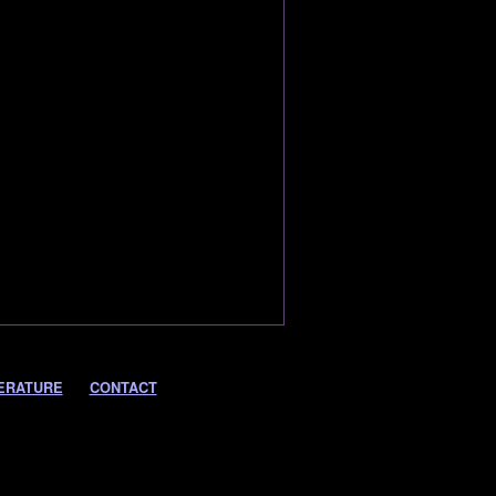
ERATURE
CONTACT