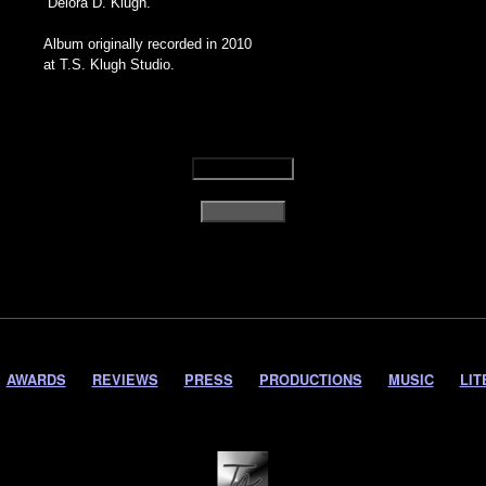
Delora D. Klugh.
Album originally recorded in 2010
at T.S. Klugh Studio.
AWARDS
REVIEWS
PRESS
PRODUCTIONS
MUSIC
LIT