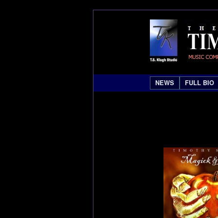
NEWS
FULL BIO