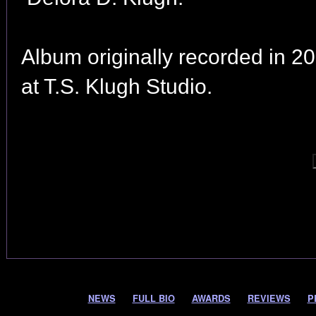
Album originally recorded in 2
at T.S. Klugh Studio.
NEWS
FULL BIO
AWARDS
REVIEWS
P