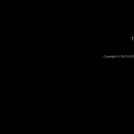
T
Copyright © 2015-2026