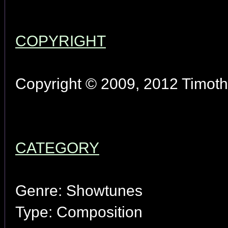
COPYRIGHT
Copyright © 2009, 2012 Timothy
CATEGORY
Genre: Showtunes
Type: Composition