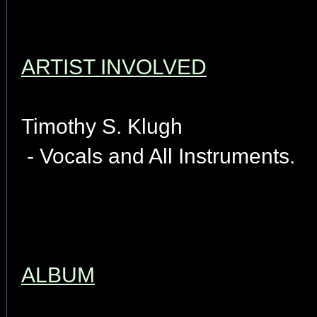
ARTIST INVOLVED
Timothy S. Klugh
- Vocals and All Instruments.
ALBUM