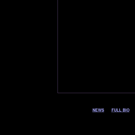
NEWS
FULL BIO