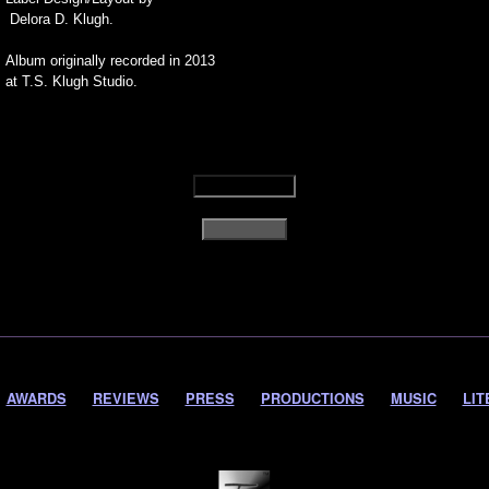
Delora D. Klugh.
Album originally recorded in 2013
at T.S. Klugh Studio.
AWARDS
REVIEWS
PRESS
PRODUCTIONS
MUSIC
LIT