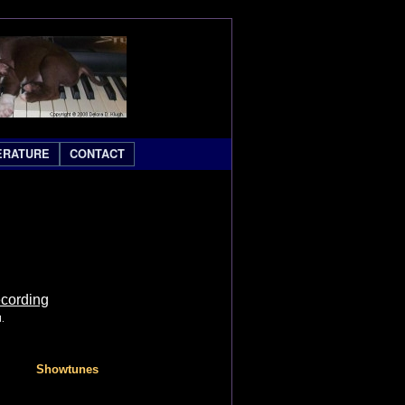
ERATURE
CONTACT
ecording
d.
Showtunes