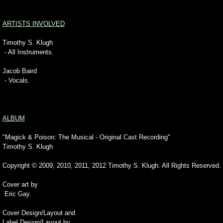
ARTISTS INVOLVED
Timothy S. Klugh
- All Instruments.
Jacob Baird
- Vocals.
ALBUM
"Magick & Poison: The Musical - Original Cast Recording"
Timothy S. Klugh
Copyright © 2009, 2010, 2011, 2012 Timothy S. Klugh. All Rights Reserved.
Cover art by
Eric Gay.
Cover Design/Layout and
Label Design/Layout by