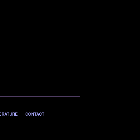
ERATURE
CONTACT