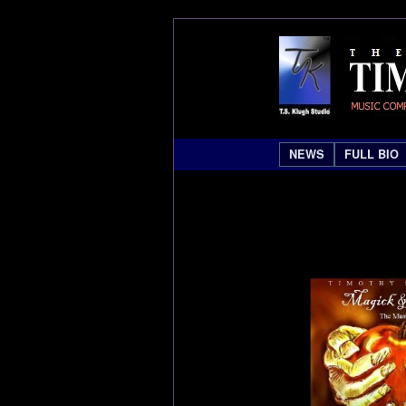
NEWS
FULL BIO