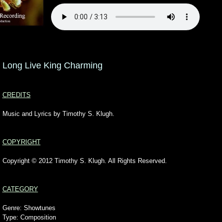
Long Live King Charming
CREDITS
Music and Lyrics by Timothy S. Klugh.
COPYRIGHT
Copyright © 2012 Timothy S. Klugh. All Rights Reserved.
CATEGORY
Genre: Showtunes
Type: Composition