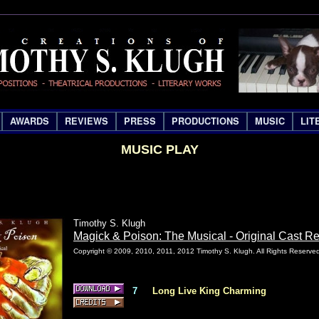
AWARDS
REVIEWS
PRESS
PRODUCTIONS
MUSIC
LIT
MUSIC PLAY
Timothy S. Klugh
Magick & Poison: The Musical - Original Cast R
Copyright © 2009, 2010, 2011, 2012 Timothy S. Klugh. All Rights Reserve
7
Long Live King Charming