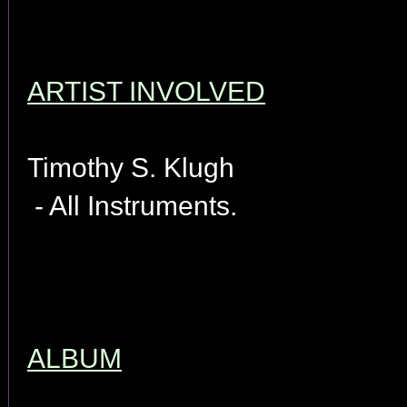
ARTIST INVOLVED
Timothy S. Klugh
- All Instruments.
ALBUM