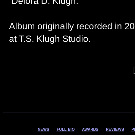
Delora D. Klugh.
Album originally recorded in 2
at T.S. Klugh Studio.
NEWS
FULL BIO
AWARDS
REVIEWS
P