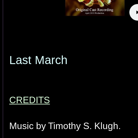
Last March
CREDITS
Music by Timothy S. Klugh.