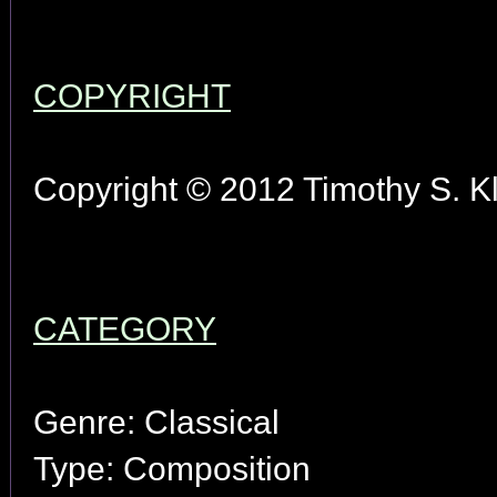
COPYRIGHT
Copyright © 2012 Timothy S. Kl
CATEGORY
Genre: Classical
Type: Composition