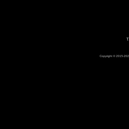
T
Copyright © 2015-2026