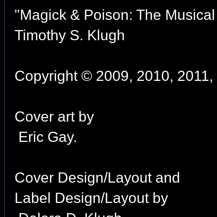
"Magick & Poison: The Musical 
Timothy S. Klugh
Copyright © 2009, 2010, 2011, 
Cover art by
Eric Gay.
Cover Design/Layout and
Label Design/Layout by