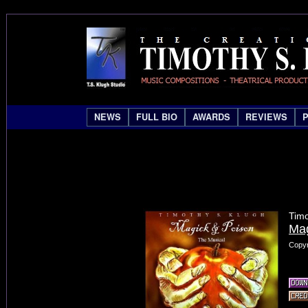
NEWS
FULL BIO
AWARDS
REVIEWS
Timo
Mag
Copyr