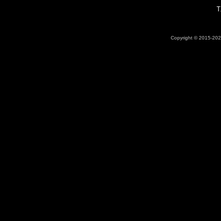
T
Copyright © 2015-2026