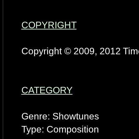
COPYRIGHT
Copyright © 2009, 2012 Timo
CATEGORY
Genre: Showtunes
Type: Composition