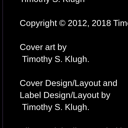
Copyright © 2012, 2018 Timo
Cover art by
Timothy S. Klugh.
Cover Design/Layout and
Label Design/Layout by
Timothy S. Klugh.