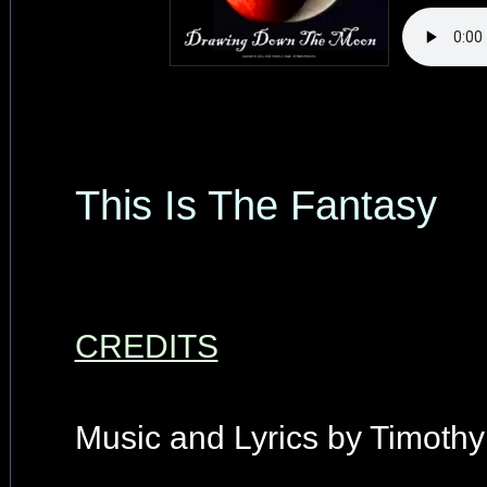
This Is The Fantasy
CREDITS
Music and Lyrics by Timothy