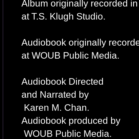
Album originally recorded i
at T.S. Klugh Studio.
Audiobook originally record
at WOUB Public Media.
Audiobook Directed
and Narrated by
Karen M. Chan.
Audiobook produced by
WOUB Public Media.