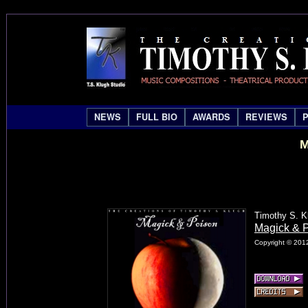
NEWS
FULL BIO
AWARDS
REVIEWS
M
Timothy S. K
Magick & 
Copyright © 2012