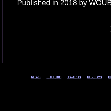
Published in 2018 by WOUB
NEWS
FULL BIO
AWARDS
REVIEWS
P