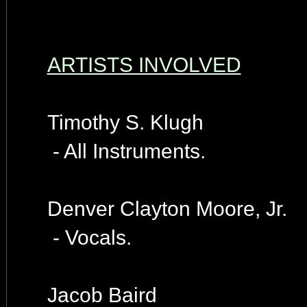
ARTISTS INVOLVED
Timothy S. Klugh
- All Instruments.
Denver Clayton Moore, Jr.
- Vocals.
Jacob Baird