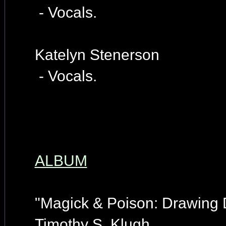
- Vocals.
Katelyn Stenerson
- Vocals.
ALBUM
"Magick & Poison: Drawing
Timothy S. Klugh