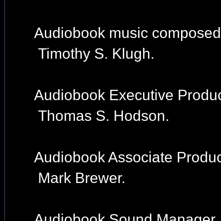
Audiobook music composed
Timothy S. Klugh.
Audiobook Executive Produc
Thomas S. Hodson.
Audiobook Associate Produc
Mark Brewer.
Audiobook Sound Manager