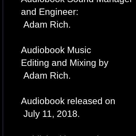
and Engineer:
Adam Rich.
Audiobook Music
Editing and Mixing by
Adam Rich.
Audiobook released on
July 11, 2018.