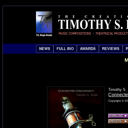
NEWS
FULL BIO
AWARDS
REVIEWS
M
Timothy S.
Connecte
Copyright © 20