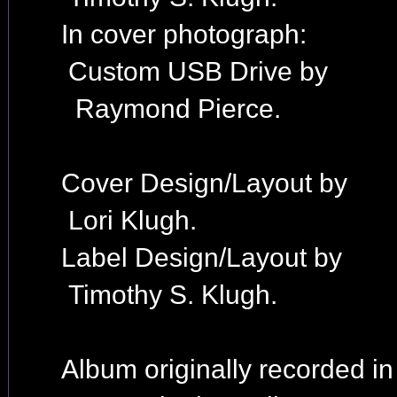
In cover photograph:
Custom USB Drive by
Raymond Pierce.
Cover Design/Layout by
Lori Klugh.
Label Design/Layout by
Timothy S. Klugh.
Album originally recorded i