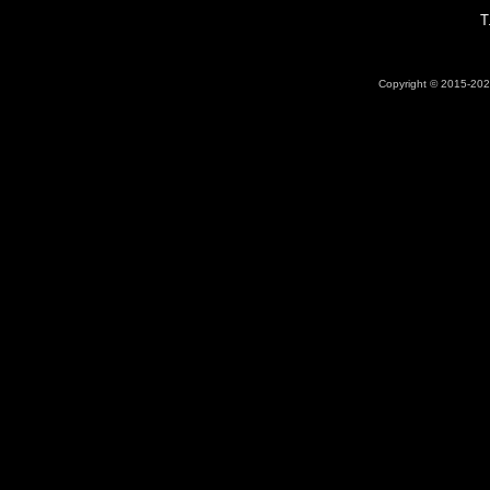
T
Copyright © 2015-2026