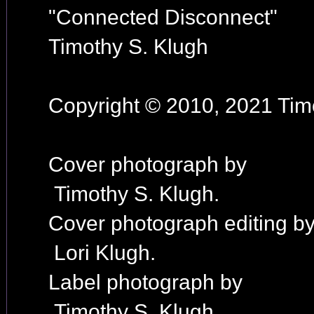
"Connected Disconnect"
Timothy S. Klugh
Copyright © 2010, 2021 Timo
Cover photograph by
Timothy S. Klugh.
Cover photograph editing b
Lori Klugh.
Label photograph by
Timothy S. Klugh.