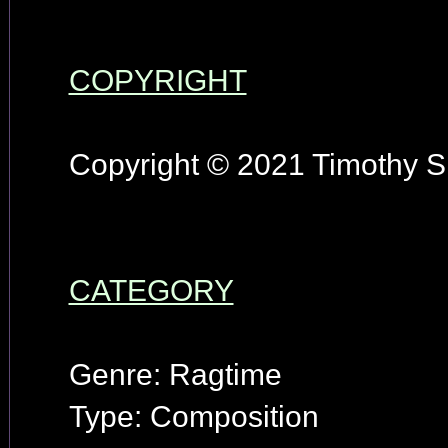
COPYRIGHT
Copyright © 2021 Timothy S.
CATEGORY
Genre: Ragtime
Type: Composition