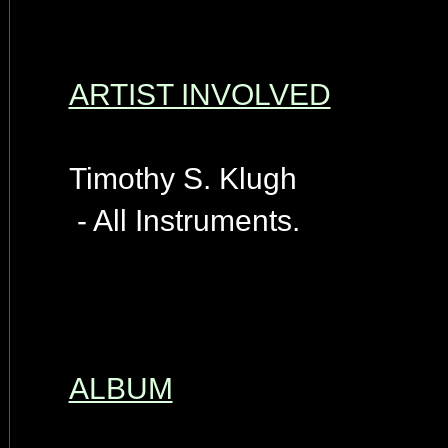
ARTIST INVOLVED
Timothy S. Klugh
- All Instruments.
ALBUM