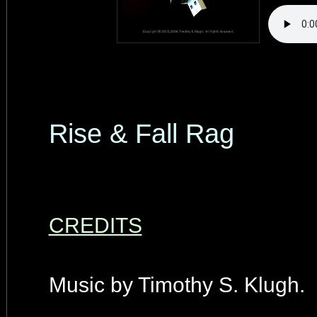
Rise & Fall Rag
CREDITS
Music by Timothy S. Klugh.