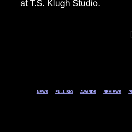
at T.S. Klugh Studio.
NEWS
FULL BIO
AWARDS
REVIEWS
P