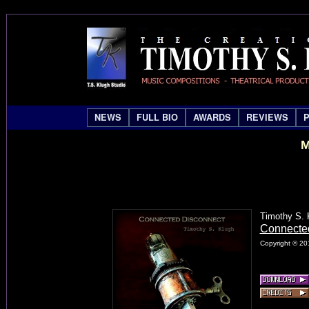
NEWS
FULL BIO
AWARDS
REVIEWS
M
Timothy S. 
Connecte
Copyright © 20