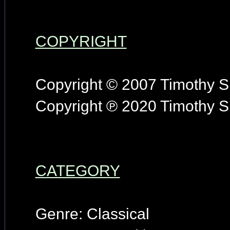
COPYRIGHT
Copyright © 2007 Timothy S.
Copyright ℗ 2020 Timothy S.
CATEGORY
Genre: Classical