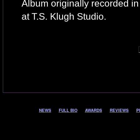
Album originally recorded i
at T.S. Klugh Studio.
NEWS
FULL BIO
AWARDS
REVIEWS
P