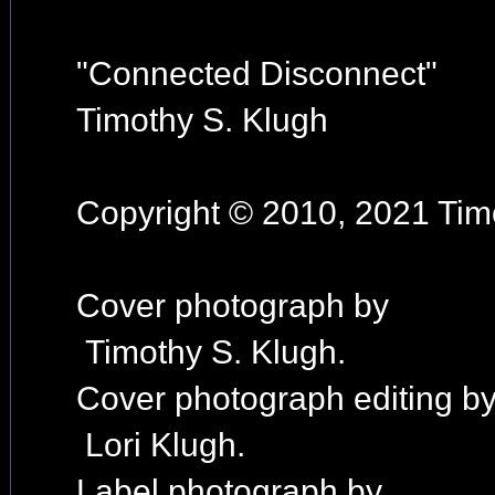
"Connected Disconnect"
Timothy S. Klugh
Copyright © 2010, 2021 Timo
Cover photograph by
Timothy S. Klugh.
Cover photograph editing b
Lori Klugh.
Label photograph by