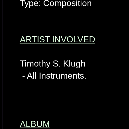
Type: Composition
ARTIST INVOLVED
Timothy S. Klugh
- All Instruments.
ALBUM