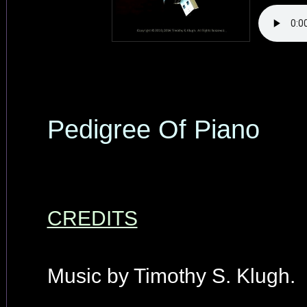
Pedigree Of Piano
CREDITS
Music by Timothy S. Klugh.