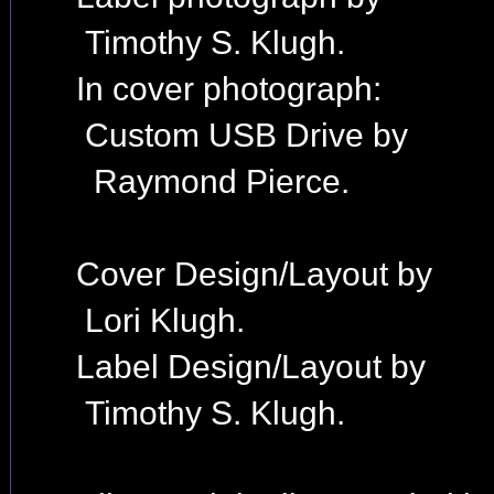
Timothy S. Klugh.
In cover photograph:
Custom USB Drive by
Raymond Pierce.
Cover Design/Layout by
Lori Klugh.
Label Design/Layout by
Timothy S. Klugh.