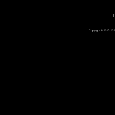
T
Copyright © 2015-2026