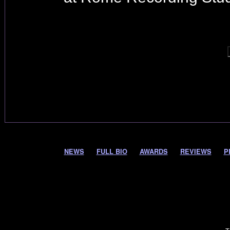
NEWS
FULL BIO
AWARDS
REVIEWS
P