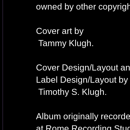
owned by other copyrigh
Cover art by
Tammy Klugh.
Cover Design/Layout a
Label Design/Layout by
Timothy S. Klugh.
Album originally record
at Rome Recording Stud