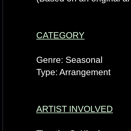
CATEGORY
Genre: Seasonal
Type: Arrangement
ARTIST INVOLVED