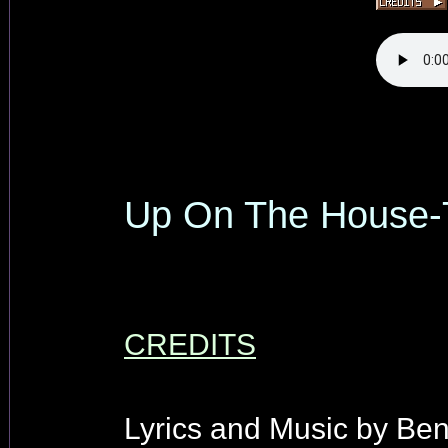
Up On The House-
CREDITS
Lyrics and Music by Be