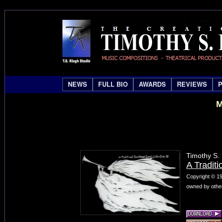
NEWS
FULL BIO
AWARDS
REVIEWS
M
Timothy S.
A Traditi
Copyright © 19
owned by other