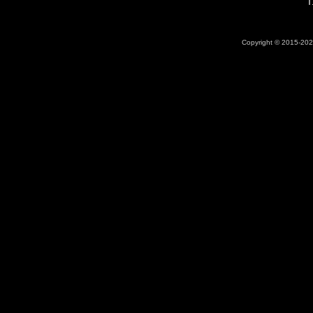
T
Copyright © 2015-2026