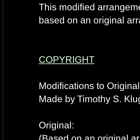
This modified arrangem
based on an original arr
COPYRIGHT
Modifications to Origina
Made by Timothy S. Klu
Original:
(Based on an original ar