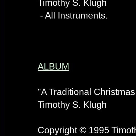
Timothy S. Klugh
- All Instruments.
ALBUM
"A Traditional Christmas
Timothy S. Klugh
Copyright © 1995 Timoth