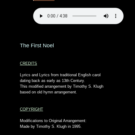
The First Noel
CREDITS
Lyrics and Lyrics from traditional English carol
dating back as early as 13th Century.
This modified arrangement by Timothy S. Klugh
based on old hymn arrangement.
COPYRIGHT
Modifications to Original Arrangement:
Made by Timothy S. Klugh in 1995.