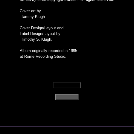
Cover art by
Tammy Klugh.
Cover Design/Layout and
Label Design/Layout by
Timothy S. Klugh.
Album originally recorded in 1995
at Rome Recording Studio.