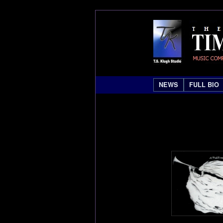
NEWS
FULL BIO