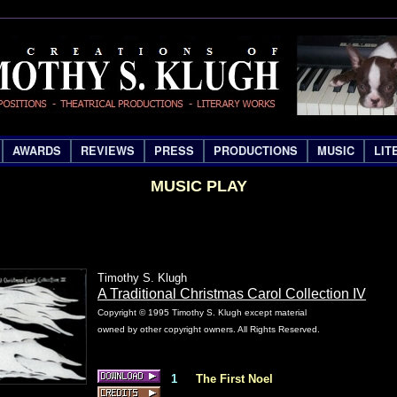
AWARDS
REVIEWS
PRESS
PRODUCTIONS
MUSIC
LIT
MUSIC PLAY
Timothy S. Klugh
A Traditional Christmas Carol Collection IV
Copyright © 1995 Timothy S. Klugh except material
owned by other copyright owners. All Rights Reserved.
1
The First Noel