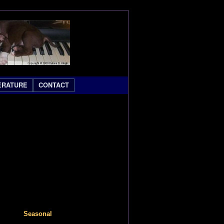
ERATURE
CONTACT
Seasonal