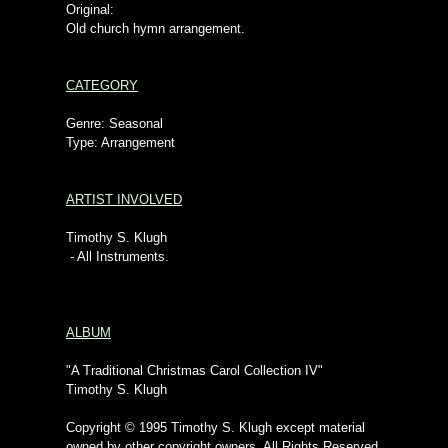
Original:
Old church hymn arrangement.
CATEGORY
Genre: Seasonal
Type: Arrangement
ARTIST INVOLVED
Timothy S. Klugh
- All Instruments.
ALBUM
"A Traditional Christmas Carol Collection IV"
Timothy S. Klugh
Copyright © 1995 Timothy S. Klugh except material
owned by other copyright owners. All Rights Reserved.