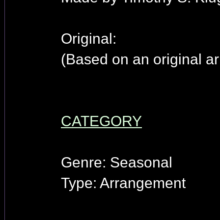
Original:
(Based on an original ar
CATEGORY
Genre: Seasonal
Type: Arrangement