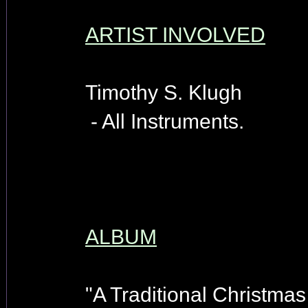
ARTIST INVOLVED
Timothy S. Klugh
- All Instruments.
ALBUM
"A Traditional Christmas