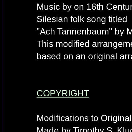
Music by on 16th Centu
Silesian folk song titled
"Ach Tannenbaum" by Me
This modified arrangem
based on an original arr
COPYRIGHT
Modifications to Origina
Made by Timothy S. Klu