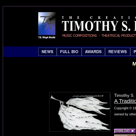
NEWS
FULL BIO
AWARDS
REVIEWS
M
Timothy S.
A Traditi
Copyright © 19
owned by other