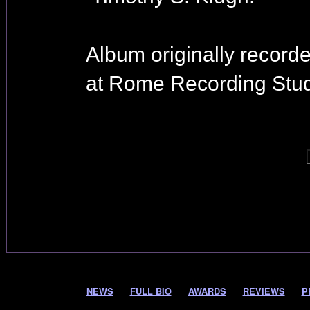
Album originally record
at Rome Recording Stud
NEWS
FULL BIO
AWARDS
REVIEWS
P