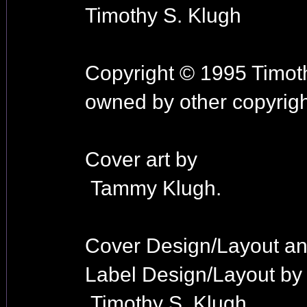
Timothy S. Klugh
Copyright © 1995 Timoth
owned by other copyrigh
Cover art by
Tammy Klugh.
Cover Design/Layout a
Label Design/Layout by
Timothy S. Klugh.