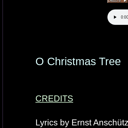
O Christmas Tree
CREDITS
Lyrics by Ernst Anschütz