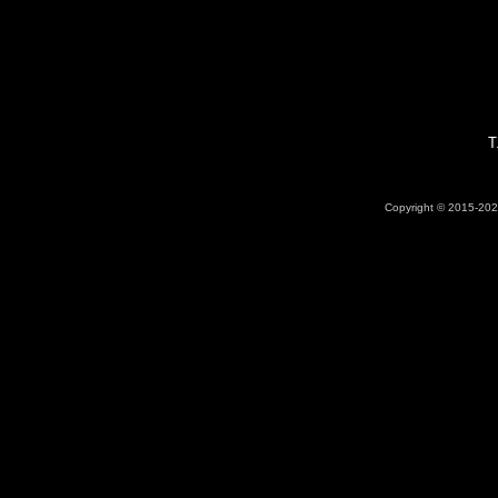
T
Copyright © 2015-2026