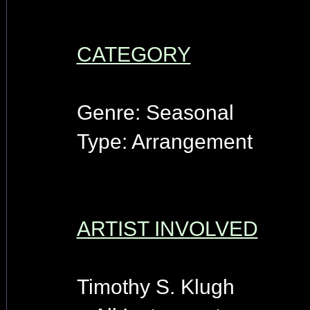
CATEGORY
Genre: Seasonal
Type: Arrangement
ARTIST INVOLVED
Timothy S. Klugh