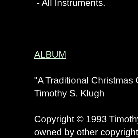
- All Instruments.
ALBUM
"A Traditional Christmas C
Timothy S. Klugh
Copyright © 1993 Timothy
owned by other copyright