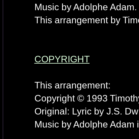
Music by Adolphe Adam.
This arrangement by Timo
COPYRIGHT
This arrangement:
Copyright © 1993 Timothy
Original: Lyric by J.S. Dw
Music by Adolphe Adam i