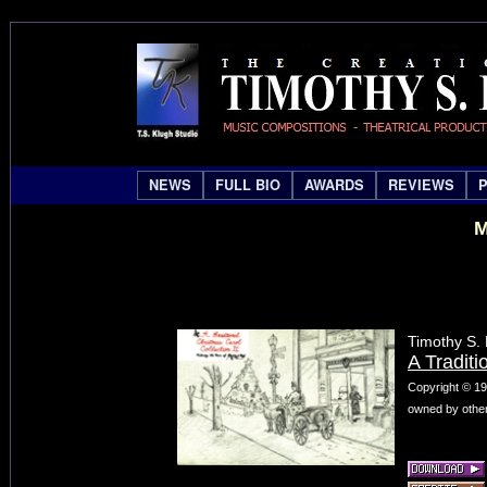
NEWS
FULL BIO
AWARDS
REVIEWS
M
Timothy S.
A Traditi
Copyright © 19
owned by other