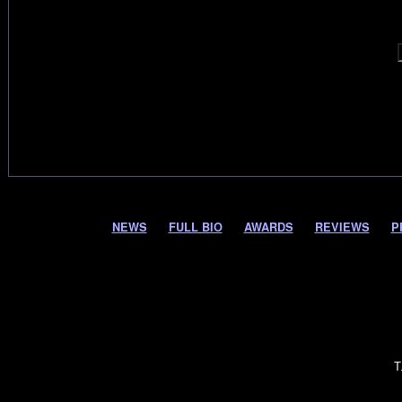
NEWS
FULL BIO
AWARDS
REVIEWS
P
T