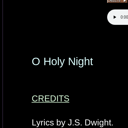
O Holy Night
CREDITS
Lyrics by J.S. Dwight.