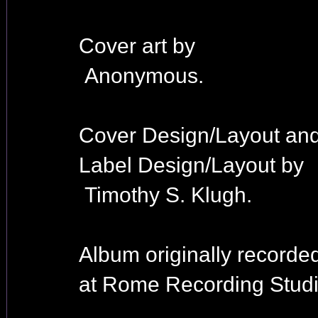
Cover art by
Anonymous.
Cover Design/Layout an
Label Design/Layout by
Timothy S. Klugh.
Album originally recorde
at Rome Recording Studi