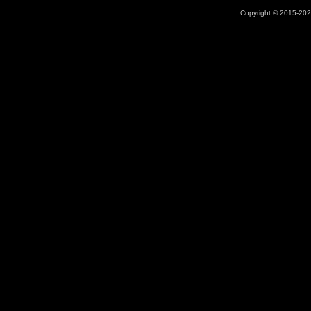
Copyright © 2015-2026