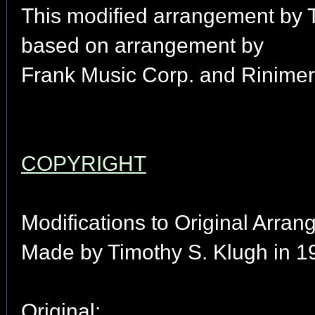
This modified arrangement by 
based on arrangement by
Frank Music Corp. and Rinimer
COPYRIGHT
Modifications to Original Arran
Made by Timothy S. Klugh in 1
Original: