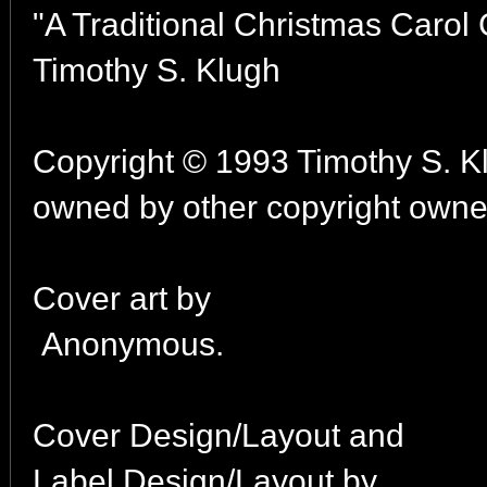
"A Traditional Christmas Carol C
Timothy S. Klugh
Copyright © 1993 Timothy S. K
owned by other copyright owner
Cover art by
Anonymous.
Cover Design/Layout and
Label Design/Layout by