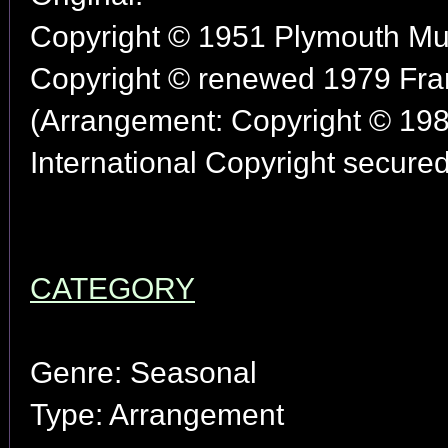
Copyright © 1951 Plymouth Mus
Copyright © renewed 1979 Fran
(Arrangement: Copyright © 198
International Copyright secured
CATEGORY
Genre: Seasonal
Type: Arrangement