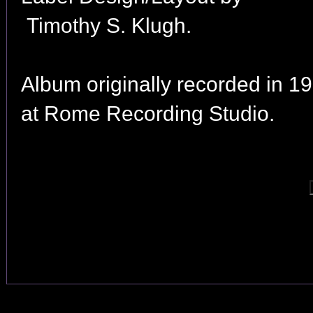
Timothy S. Klugh.
Album originally recorded in 1
at Rome Recording Studio.