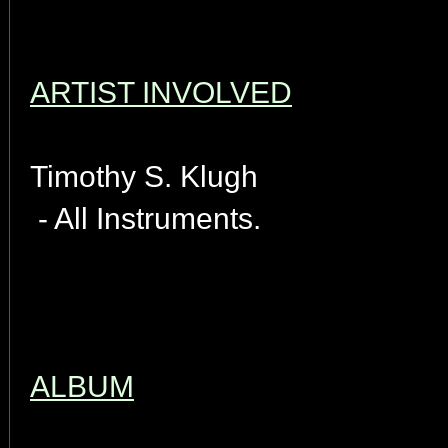
ARTIST INVOLVED
Timothy S. Klugh
- All Instruments.
ALBUM