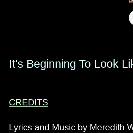
It's Beginning To Look L
CREDITS
Lyrics and Music by Meredith W