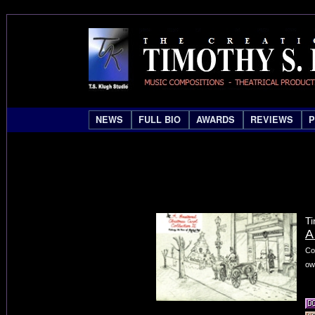
NEWS
FULL BIO
AWARDS
REVIEWS
Ti
A
Co
ow