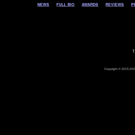
NEWS
FULL BIO
AWARDS
REVIEWS
P
T
Copyright © 2015-2026