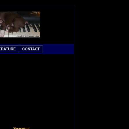
ERATURE
CONTACT
Seasonal