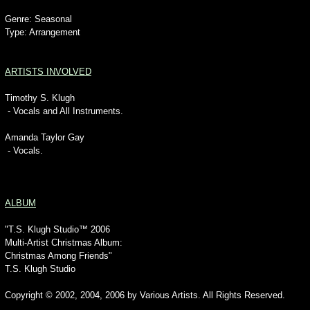
Genre: Seasonal
Type: Arrangement
ARTISTS INVOLVED
Timothy S. Klugh
- Vocals and All Instruments.
Amanda Taylor Gay
- Vocals.
ALBUM
"T.S. Klugh Studio™ 2006
Multi-Artist Christmas Album:
Christmas Among Friends"
T.S. Klugh Studio
Copyright © 2002, 2004, 2006 by Various Artists. All Rights Reserved.