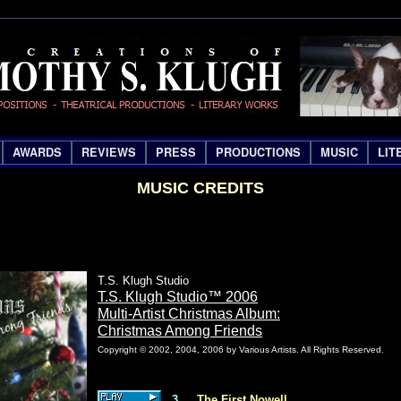
AWARDS
REVIEWS
PRESS
PRODUCTIONS
MUSIC
LIT
MUSIC CREDITS
T.S. Klugh Studio
T.S. Klugh Studio™ 2006
Multi-Artist Christmas Album:
Christmas Among Friends
Copyright © 2002, 2004, 2006 by Various Artists. All Rights Reserved.
3
The First Nowell