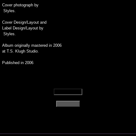
Cover photograph by
Styles.
Cover Design/Layout and
Label Design/Layout by
Styles.
Album originally mastered in 2006
at T.S. Klugh Studio.
Published in 2006