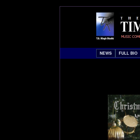
NEWS
FULL BIO