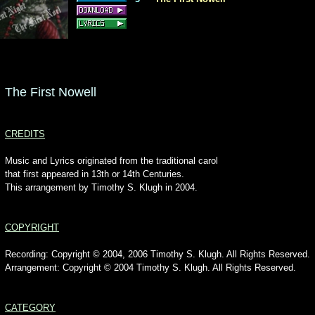
The First Nowell
CREDITS
Music and Lyrics originated from the traditional carol
that first appeared in 13th or 14th Centuries.
This arrangement by Timothy S. Klugh in 2004.
COPYRIGHT
Recording: Copyright © 2004, 2006 Timothy S. Klugh. All Rights Reserved.
Arrangement: Copyright © 2004 Timothy S. Klugh. All Rights Reserved.
CATEGORY