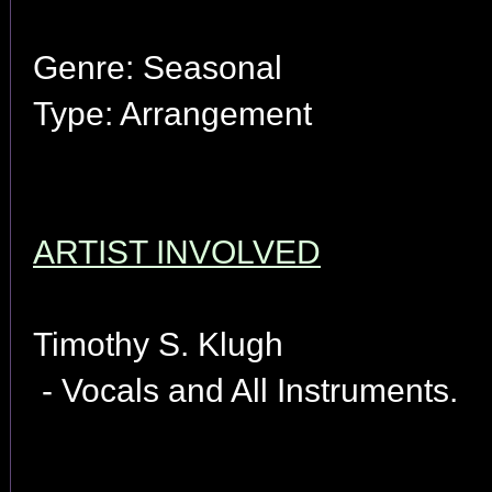
Genre: Seasonal
Type: Arrangement
ARTIST INVOLVED
Timothy S. Klugh
- Vocals and All Instruments.