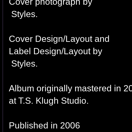
Cover photograph by
Styles.
Cover Design/Layout and
Label Design/Layout by
Styles.
Album originally mastered in 2
at T.S. Klugh Studio.
Published in 2006