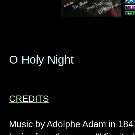
O Holy Night
CREDITS
Music by Adolphe Adam in 184