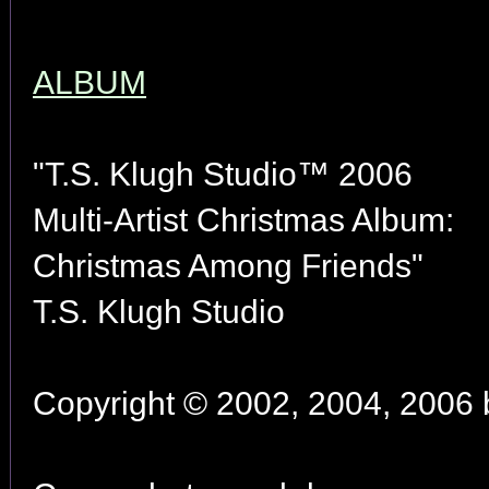
ALBUM
"T.S. Klugh Studio™ 2006
Multi-Artist Christmas Album:
Christmas Among Friends"
T.S. Klugh Studio
Copyright © 2002, 2004, 2006 by