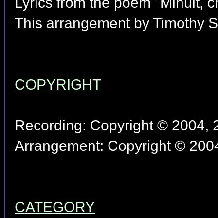
Lyrics from the poem "Minuit, 
This arrangement by Timothy S
COPYRIGHT
Recording: Copyright © 2004, 2
Arrangement: Copyright © 2004
CATEGORY