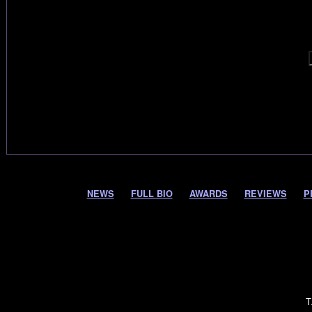
NEWS
FULL BIO
AWARDS
REVIEWS
P
T