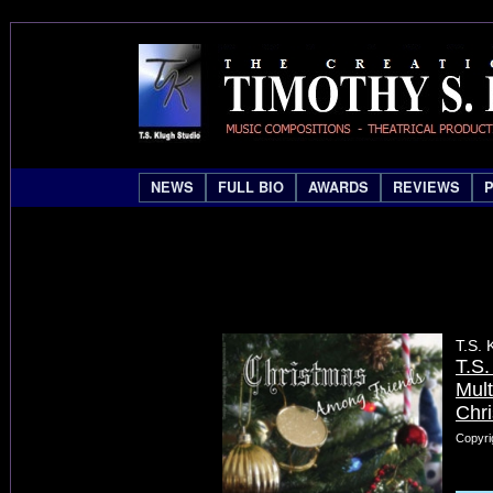
NEWS
FULL BIO
AWARDS
REVIEWS
T.S. 
T.S
Mult
Chr
Copyri