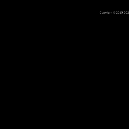
Copyright © 2015-2026