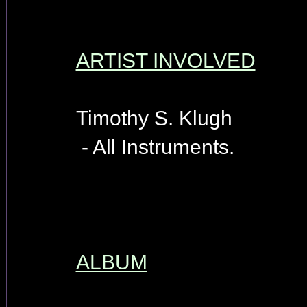
ARTIST INVOLVED
Timothy S. Klugh
- All Instruments.
ALBUM