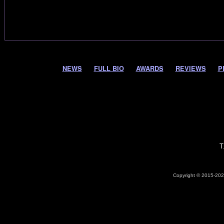
NEWS
FULL BIO
AWARDS
REVIEWS
P
T
Copyright © 2015-2026