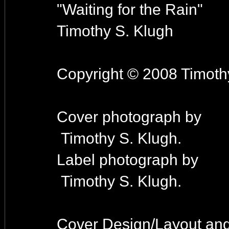
"Waiting for the Rain"
Timothy S. Klugh
Copyright © 2008 Timothy
Cover photograph by
Timothy S. Klugh.
Label photograph by
Timothy S. Klugh.
Cover Design/Layout an