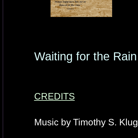
Waiting for the Rain
CREDITS
Music by Timothy S. Klug