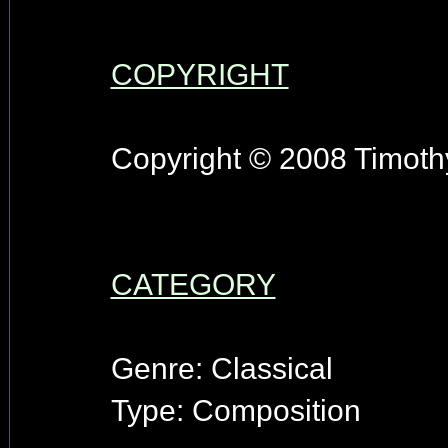
COPYRIGHT
Copyright © 2008 Timothy
CATEGORY
Genre: Classical
Type: Composition