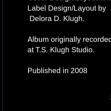
Label Design/Layout by
Delora D. Klugh.
Album originally recorde
at T.S. Klugh Studio.
Published in 2008