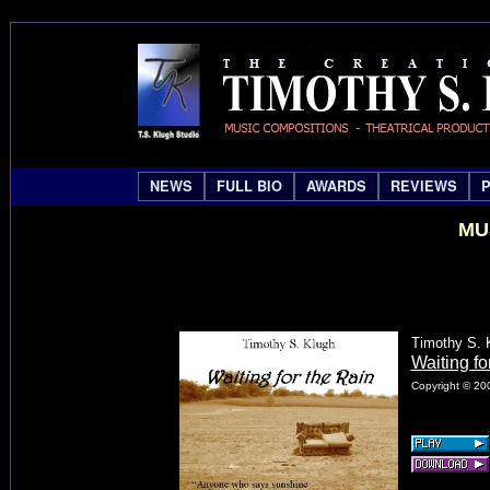
NEWS
FULL BIO
AWARDS
REVIEWS
MU
Timothy S. 
Waiting fo
Copyright © 200