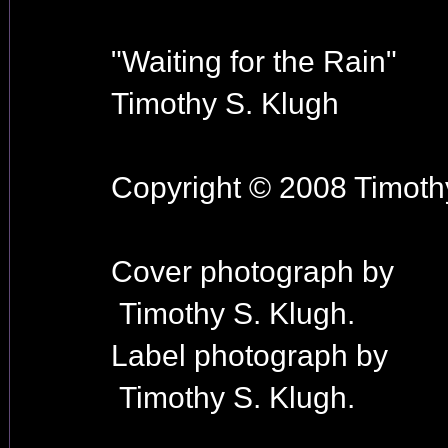
"Waiting for the Rain"
Timothy S. Klugh
Copyright © 2008 Timothy
Cover photograph by
Timothy S. Klugh.
Label photograph by
Timothy S. Klugh.