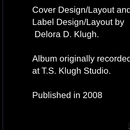
Cover Design/Layout an
Label Design/Layout by
Delora D. Klugh.
Album originally recorde
at T.S. Klugh Studio.
Published in 2008