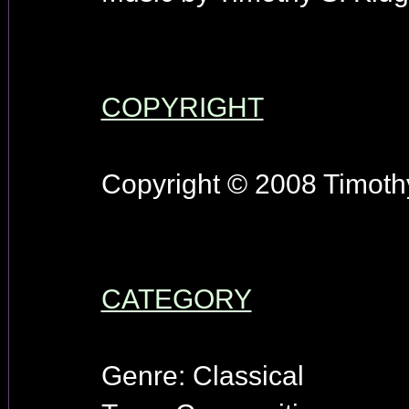
COPYRIGHT
Copyright © 2008 Timothy
CATEGORY
Genre: Classical