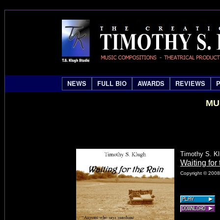
NEWS
FULL BIO
AWARDS
REVIEWS
MU
Timothy S. K
Waiting for
Copyright © 2008 