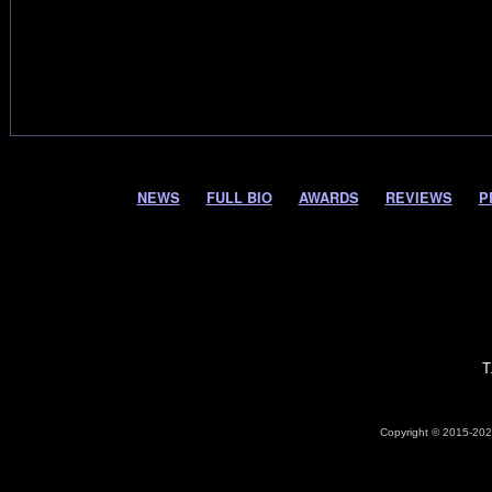
NEWS
FULL BIO
AWARDS
REVIEWS
P
T
Copyright © 2015-2026