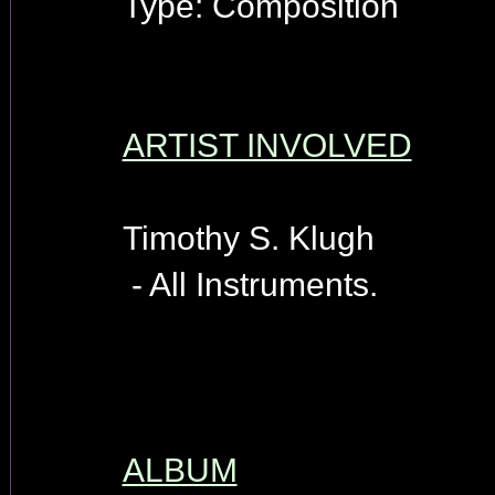
Type: Composition
ARTIST INVOLVED
Timothy S. Klugh
- All Instruments.
ALBUM