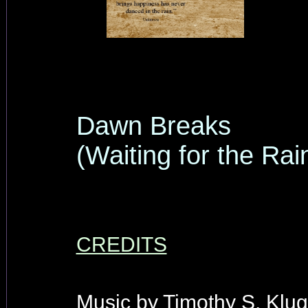
Dawn Breaks
(Waiting for the Rai
CREDITS
Music by Timothy S. Klug