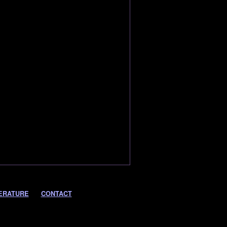
ERATURE
CONTACT