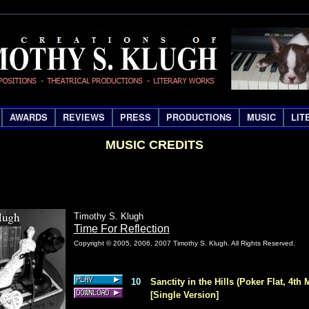
AWARDS
REVIEWS
PRESS
PRODUCTIONS
MUSIC
LIT
MUSIC CREDITS
Timothy S. Klugh
Time For Reflection
Copyright © 2005, 2006, 2007 Timothy S. Klugh. All Rights Reserved.
10
Sanctity in the Hills (Poker Flat, 4th 
[Single Version]