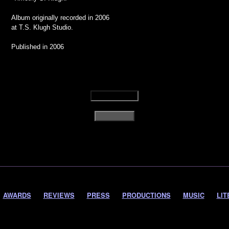
Album originally recorded in 2006
at T.S. Klugh Studio.
Published in 2006
AWARDS
REVIEWS
PRESS
PRODUCTIONS
MUSIC
LIT