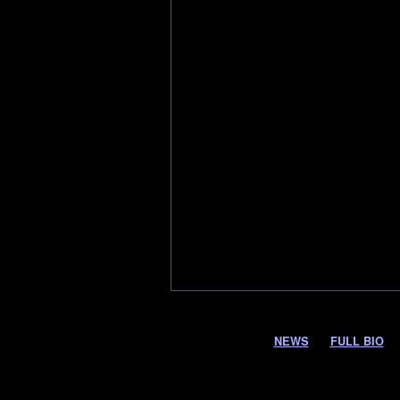
NEWS
FULL BIO