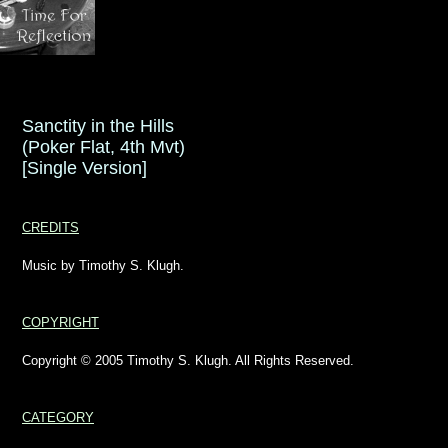
Sanctity in the Hills
(Poker Flat, 4th Mvt)
[Single Version]
CREDITS
Music by Timothy S. Klugh.
COPYRIGHT
Copyright © 2005 Timothy S. Klugh. All Rights Reserved.
CATEGORY