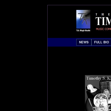
NEWS
FULL BIO