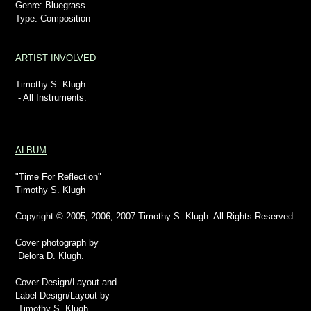
Genre: Bluegrass
Type: Composition
ARTIST INVOLVED
Timothy S. Klugh
- All Instruments.
ALBUM
"Time For Reflection"
Timothy S. Klugh
Copyright © 2005, 2006, 2007 Timothy S. Klugh. All Rights Reserved.
Cover photograph by
Delora D. Klugh.
Cover Design/Layout and
Label Design/Layout by
Timothy S. Klugh.