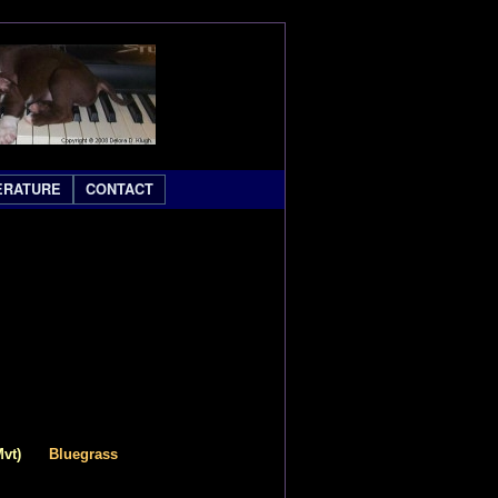
ERATURE
CONTACT
Mvt)
Bluegrass