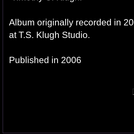
Album originally recorded in 2
at T.S. Klugh Studio.
Published in 2006