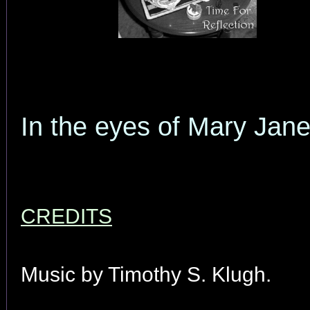
In the eyes of Mary Jan
CREDITS
Music by Timothy S. Klugh.