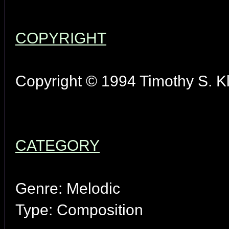
COPYRIGHT
Copyright © 1994 Timothy S. Kl
CATEGORY
Genre: Melodic
Type: Composition