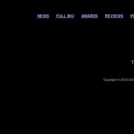
NEWS
FULL BIO
AWARDS
REVIEWS
P
T
Copyright © 2015-2026