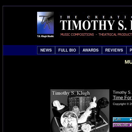
NEWS
FULL BIO
AWARDS
REVIEWS
MU
Timothy S.
Time For
Copyright © 2