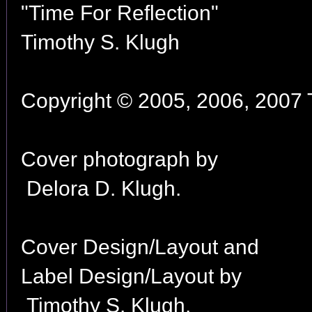
"Time For Reflection"
Timothy S. Klugh
Copyright © 2005, 2006, 2007 T
Cover photograph by
Delora D. Klugh.
Cover Design/Layout and
Label Design/Layout by
Timothy S. Klugh.