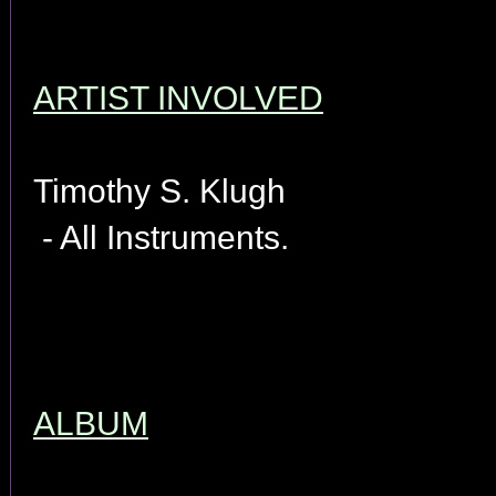
ARTIST INVOLVED
Timothy S. Klugh
- All Instruments.
ALBUM