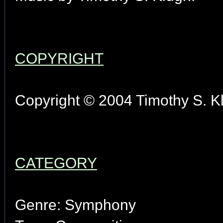
COPYRIGHT
Copyright © 2004 Timothy S. Kl
CATEGORY
Genre: Symphony