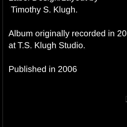
Timothy S. Klugh.
Album originally recorded in 2
at T.S. Klugh Studio.
Published in 2006