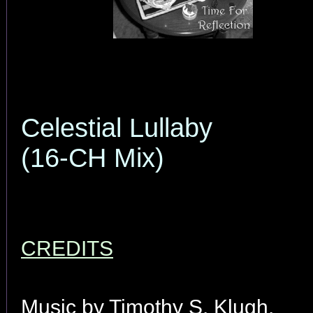
Celestial Lullaby
(16-CH Mix)
CREDITS
Music by Timothy S. Klugh.