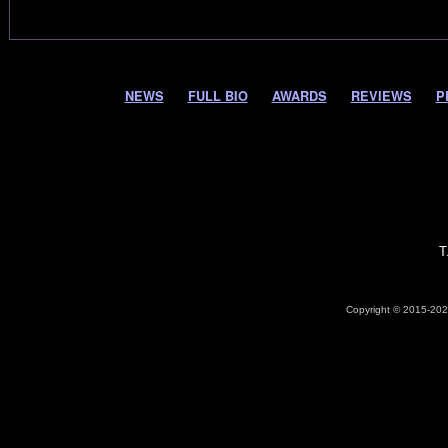
NEWS
FULL BIO
AWARDS
REVIEWS
P
T
Copyright © 2015-2026