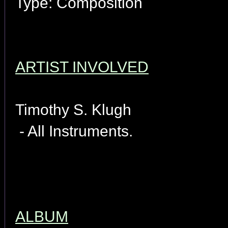
Type: Composition
ARTIST INVOLVED
Timothy S. Klugh
- All Instruments.
ALBUM