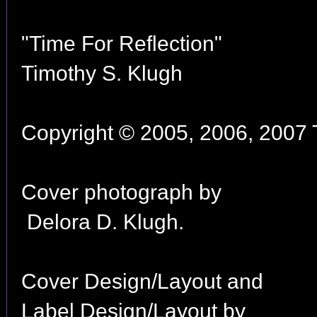
"Time For Reflection"
Timothy S. Klugh
Copyright © 2005, 2006, 2007 T
Cover photograph by
Delora D. Klugh.
Cover Design/Layout and
Label Design/Layout by