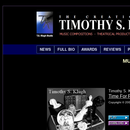
NEWS
FULL BIO
AWARDS
REVIEWS
MU
Timothy S. 
Time For R
Copyright © 200