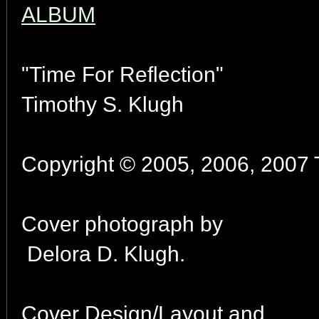
ALBUM
"Time For Reflection"
Timothy S. Klugh
Copyright © 2005, 2006, 2007 T
Cover photograph by
Delora D. Klugh.
Cover Design/Layout and