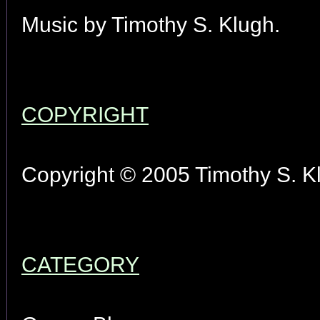
Music by Timothy S. Klugh.
COPYRIGHT
Copyright © 2005 Timothy S. Kl
CATEGORY