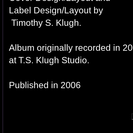
Label Design/Layout by
Timothy S. Klugh.
Album originally recorded in 2
at T.S. Klugh Studio.
Published in 2006