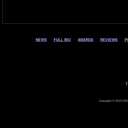
NEWS
FULL BIO
AWARDS
REVIEWS
P
T
Copyright © 2015-2026