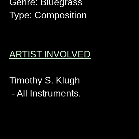
Genre: Bluegrass
Type: Composition
ARTIST INVOLVED
Timothy S. Klugh
- All Instruments.