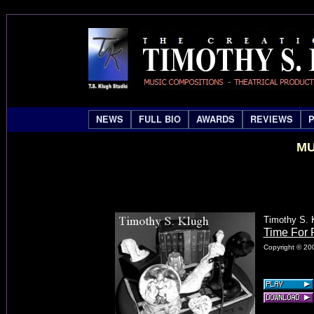
NEWS
FULL BIO
AWARDS
REVIEWS
MU
Timothy S. 
Time For 
Copyright © 200