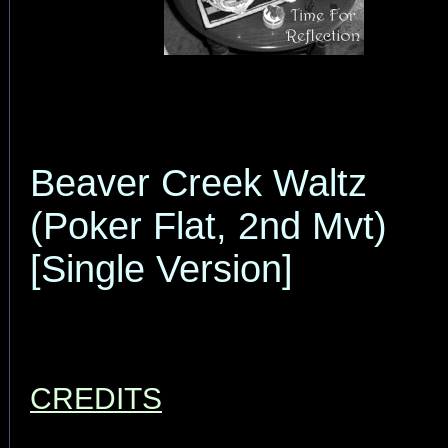
Beaver Creek Waltz
(Poker Flat, 2nd Mvt)
[Single Version]
CREDITS