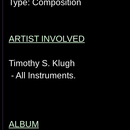
Type: Composition
ARTIST INVOLVED
Timothy S. Klugh
- All Instruments.
ALBUM