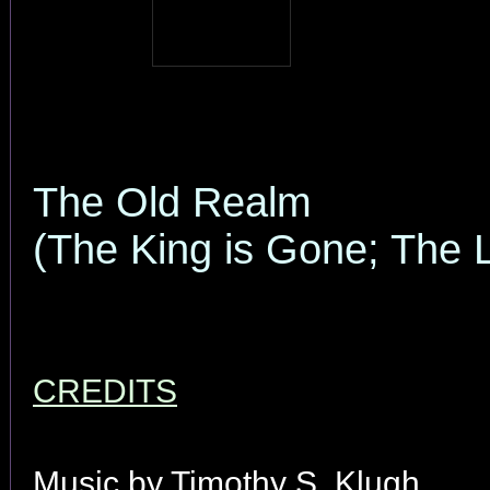
The Old Realm
(The King is Gone; The 
CREDITS
Music by Timothy S. Klugh.