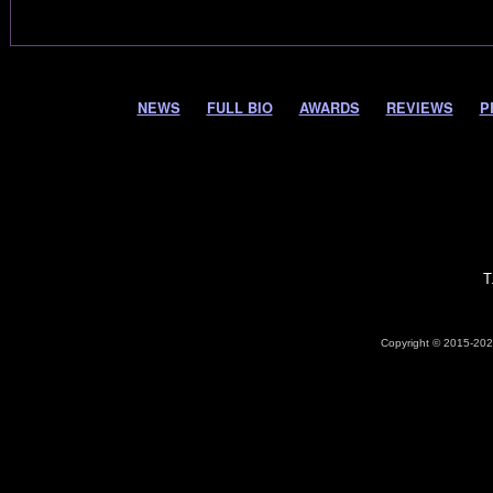
NEWS
FULL BIO
AWARDS
REVIEWS
P
T
Copyright © 2015-2026