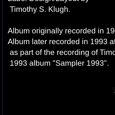
Timothy S. Klugh.
Album originally recorded in 19
Album later recorded in 1993 
as part of the recording of Tim
1993 album "Sampler 1993".