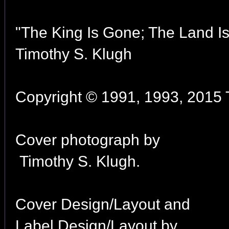
"The King Is Gone; The Land I
Timothy S. Klugh
Copyright © 1991, 1993, 2015 T
Cover photograph by
Timothy S. Klugh.
Cover Design/Layout and
Label Design/Layout by