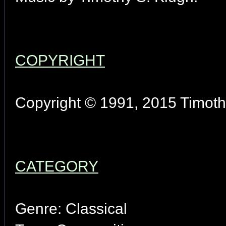
COPYRIGHT
Copyright © 1991, 2015 Timothy
CATEGORY
Genre: Classical