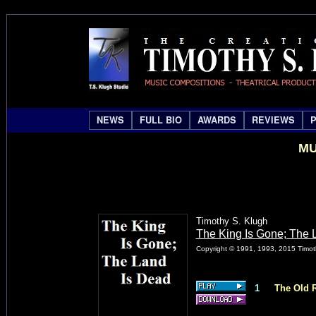
NEWS
FULL BIO
AWARDS
REVIEWS
MU
Timothy S. Klugh
The King Is Gone; The 
Copyright © 1991, 1993, 2015 Timoth
1
The Old R