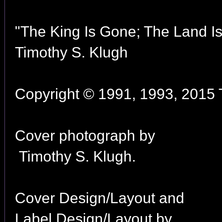
"The King Is Gone; The Land I
Timothy S. Klugh
Copyright © 1991, 1993, 2015 T
Cover photograph by
Timothy S. Klugh.
Cover Design/Layout and
Label Design/Layout by