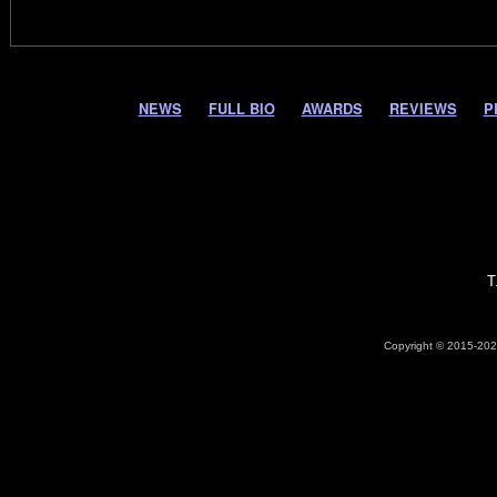
NEWS
FULL BIO
AWARDS
REVIEWS
P
T
Copyright © 2015-2026