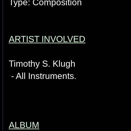
Type: Composition
ARTIST INVOLVED
Timothy S. Klugh
- All Instruments.
ALBUM