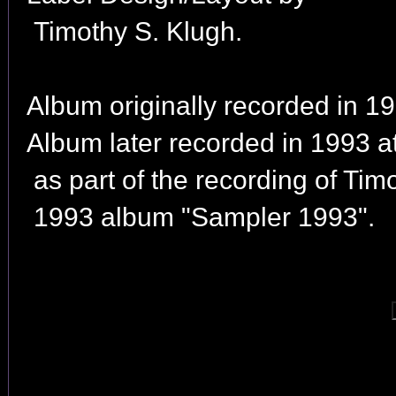
Timothy S. Klugh.
Album originally recorded in 19
Album later recorded in 1993 
as part of the recording of Tim
1993 album "Sampler 1993".