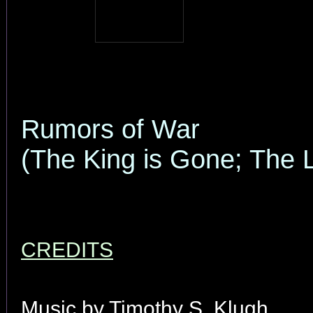
Rumors of War
(The King is Gone; The 
CREDITS
Music by Timothy S. Klugh.