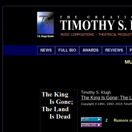
NEWS
FULL BIO
AWARDS
REVIEWS
MU
Timothy S. Klugh
The King Is Gone; The 
Copyright © 1991, 1993, 2015 Timothy
2
Rumors of