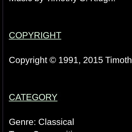
COPYRIGHT
Copyright © 1991, 2015 Timothy
CATEGORY
Genre: Classical