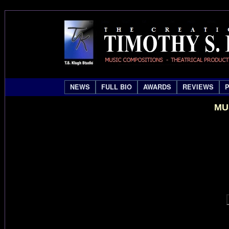
NEWS
FULL BIO
AWARDS
REVIEWS
MU