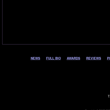
NEWS
FULL BIO
AWARDS
REVIEWS
P
T