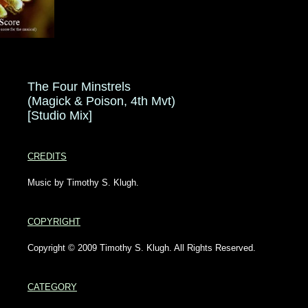
The Four Minstrels
(Magick & Poison, 4th Mvt)
[Studio Mix]
CREDITS
Music by Timothy S. Klugh.
COPYRIGHT
Copyright © 2009 Timothy S. Klugh. All Rights Reserved.
CATEGORY