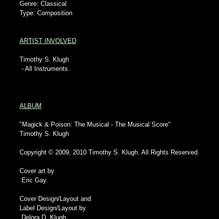
Genre: Classical
Type: Composition
ARTIST INVOLVED
Timothy S. Klugh
- All Instruments.
ALBUM
"Magick & Poison: The Musical - The Musical Score"
Timothy S. Klugh
Copyright © 2009, 2010 Timothy S. Klugh. All Rights Reserved.
Cover art by
Eric Gay.
Cover Design/Layout and
Label Design/Layout by
Delora D. Klugh.