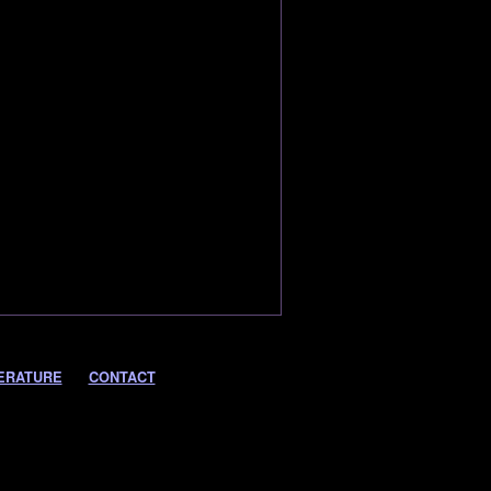
ERATURE
CONTACT