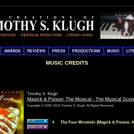
AWARDS
REVIEWS
PRESS
PRODUCTIONS
MUSIC
LIT
MUSIC CREDITS
Timothy S. Klugh
Magick & Poison: The Musical - The Musical Scor
Copyright © 2009, 2010 Timothy S. Klugh. All Rights Reserved.
4
The Four Minstrels (Magick & Poison, 4