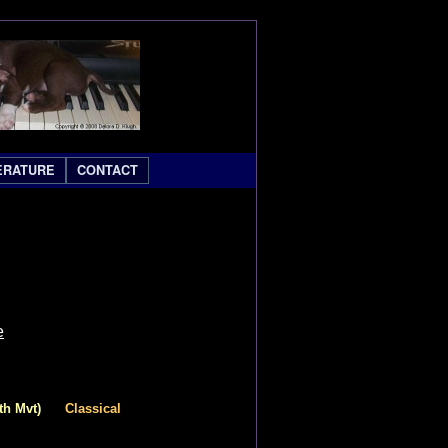
ERATURE
CONTACT
e
th Mvt)
Classical