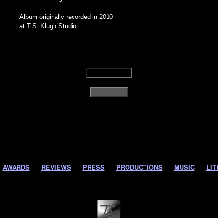
Album originally recorded in 2010
at T.S. Klugh Studio.
AWARDS
REVIEWS
PRESS
PRODUCTIONS
MUSIC
LIT