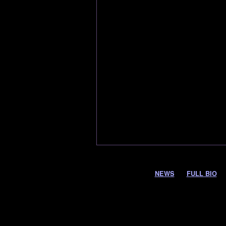
NEWS
FULL BIO