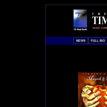
NEWS
FULL BIO