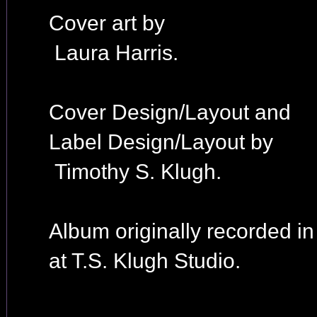
Cover art by
Laura Harris.
Cover Design/Layout and
Label Design/Layout by
Timothy S. Klugh.
Album originally recorded i
at T.S. Klugh Studio.