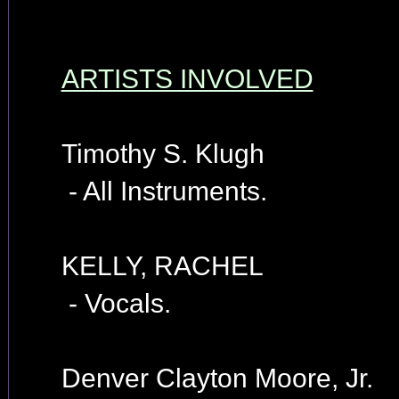
ARTISTS INVOLVED
Timothy S. Klugh
- All Instruments.
KELLY, RACHEL
- Vocals.
Denver Clayton Moore, Jr.