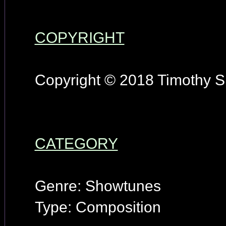
COPYRIGHT
Copyright © 2018 Timothy S.
CATEGORY
Genre: Showtunes
Type: Composition