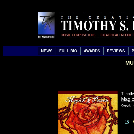
NEWS
FULL BIO
AWARDS
REVIEWS
MU
Timoth
Magic
Copyright
15