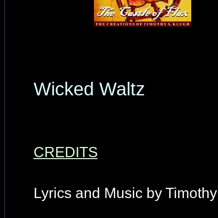
Wicked Waltz
CREDITS
Lyrics and Music by Timothy