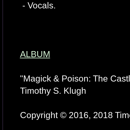
- Vocals.
ALBUM
"Magick & Poison: The Castl
Timothy S. Klugh
Copyright © 2016, 2018 Timo