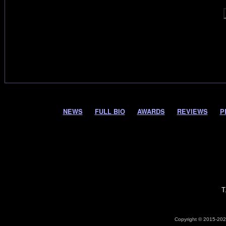
NEWS
FULL BIO
AWARDS
REVIEWS
P
T
Copyright © 2015-2026