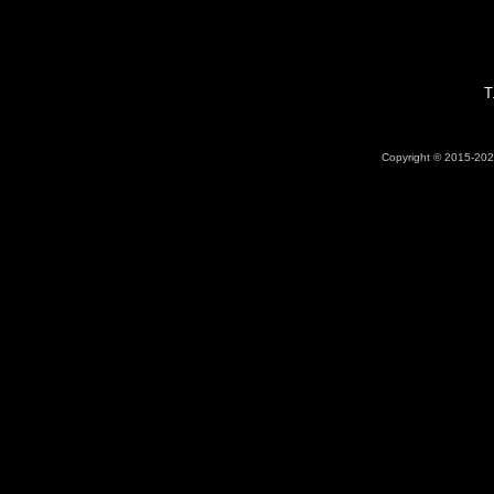
T
Copyright © 2015-2026