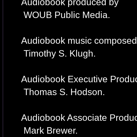
Audiobook produced by
WOUB Public Media.
Audiobook music composed
Timothy S. Klugh.
Audiobook Executive Produc
Thomas S. Hodson.
Audiobook Associate Produc
Mark Brewer.