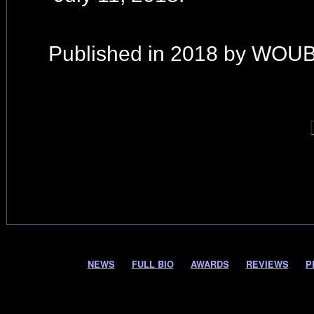
Published in 2018 by WOUB
NEWS
FULL BIO
AWARDS
REVIEWS
P