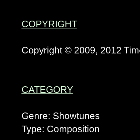
COPYRIGHT
Copyright © 2009, 2012 Timo
CATEGORY
Genre: Showtunes
Type: Composition