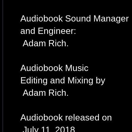
Audiobook Sound Manager
and Engineer:
Adam Rich.
Audiobook Music
Editing and Mixing by
Adam Rich.
Audiobook released on
July 11, 2018.