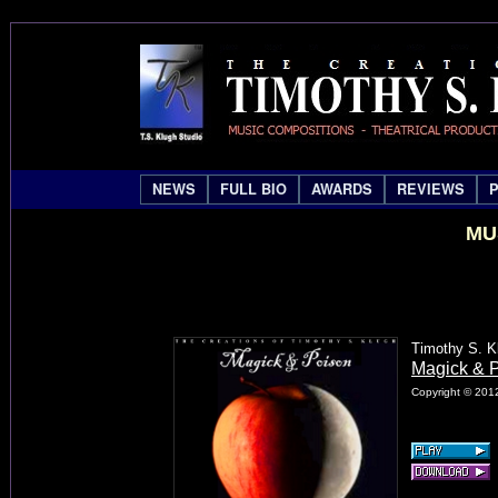
NEWS
FULL BIO
AWARDS
REVIEWS
MU
Timothy S. K
Magick & 
Copyright © 2012