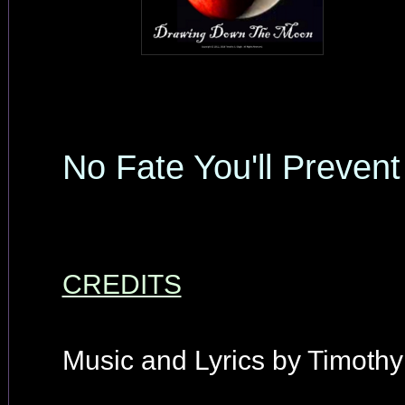
No Fate You'll Prevent
CREDITS
Music and Lyrics by Timothy