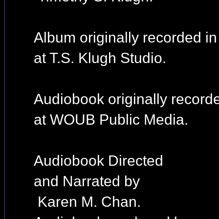
Album originally recorded i
at T.S. Klugh Studio.
Audiobook originally record
at WOUB Public Media.
Audiobook Directed
and Narrated by
Karen M. Chan.