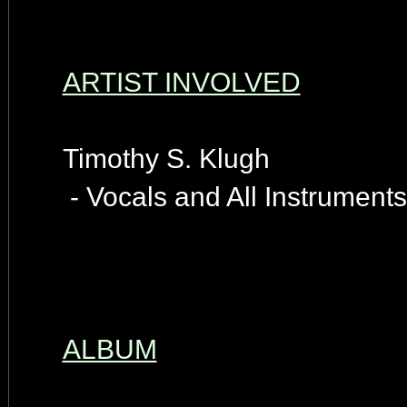
ARTIST INVOLVED
Timothy S. Klugh
- Vocals and All Instruments
ALBUM