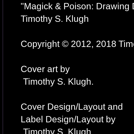
"Magick & Poison: Drawing
Timothy S. Klugh
Copyright © 2012, 2018 Timo
Cover art by
Timothy S. Klugh.
Cover Design/Layout and
Label Design/Layout by
Timothy S. Klugh.