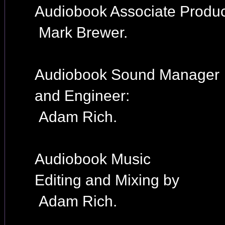
Audiobook Associate Produc
Mark Brewer.
Audiobook Sound Manager
and Engineer:
Adam Rich.
Audiobook Music
Editing and Mixing by
Adam Rich.