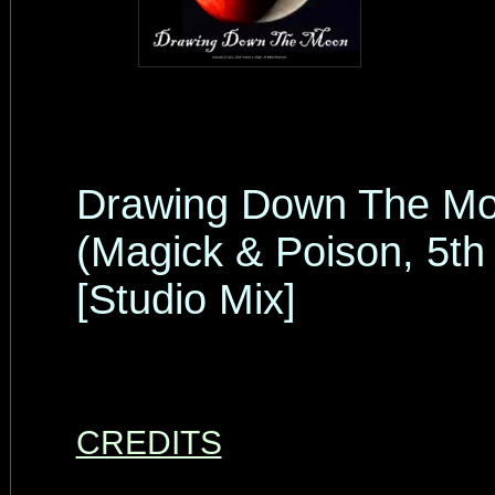
Drawing Down The M
(Magick & Poison, 5th
[Studio Mix]
CREDITS