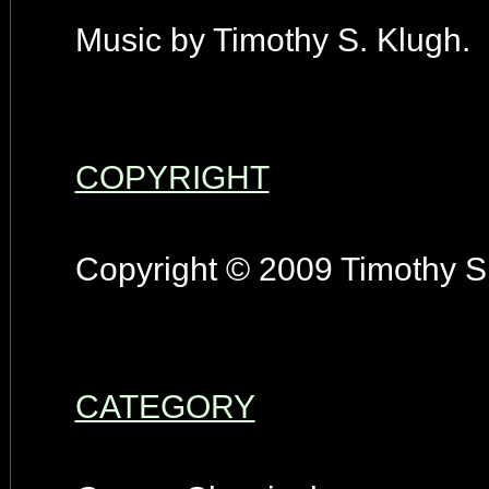
Music by Timothy S. Klugh.
COPYRIGHT
Copyright © 2009 Timothy S.
CATEGORY