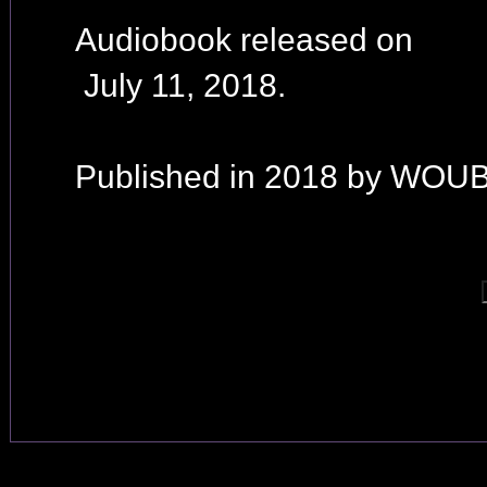
Audiobook released on
July 11, 2018.
Published in 2018 by WOUB