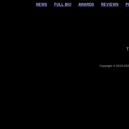
NEWS
FULL BIO
AWARDS
REVIEWS
P
T
Copyright © 2015-2026