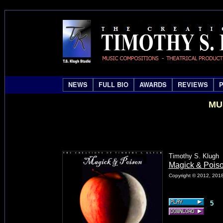
NEWS
FULL BIO
AWARDS
REVIEWS
MU
Timothy S. Klugh
Magick & Pois
Copyright © 2012, 2018
5