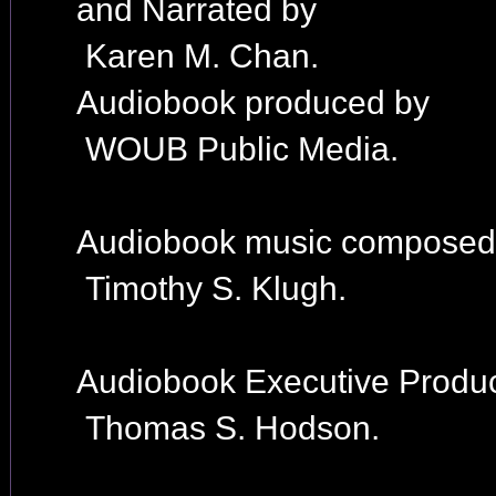
and Narrated by
Karen M. Chan.
Audiobook produced by
WOUB Public Media.
Audiobook music composed
Timothy S. Klugh.
Audiobook Executive Produc
Thomas S. Hodson.