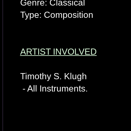
Genre: Classical
Type: Composition
ARTIST INVOLVED
Timothy S. Klugh
- All Instruments.