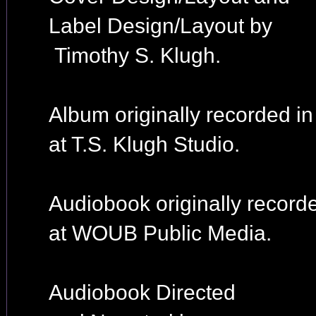
Label Design/Layout by
Timothy S. Klugh.
Album originally recorded i
at T.S. Klugh Studio.
Audiobook originally record
at WOUB Public Media.
Audiobook Directed