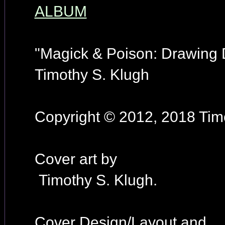
ALBUM
"Magick & Poison: Drawing
Timothy S. Klugh
Copyright © 2012, 2018 Timo
Cover art by
Timothy S. Klugh.
Cover Design/Layout and