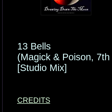
13 Bells
(Magick & Poison, 7th
[Studio Mix]
CREDITS