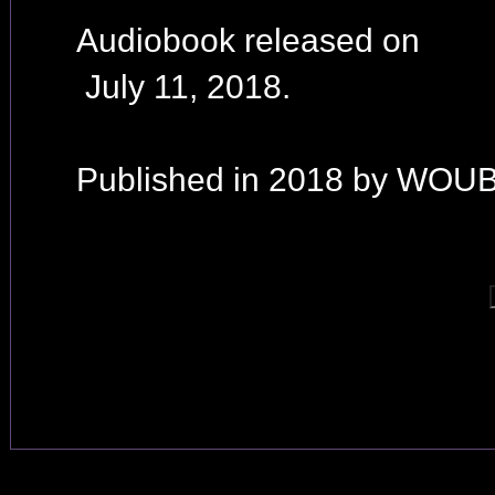
Audiobook released on
July 11, 2018.
Published in 2018 by WOUB