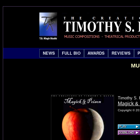
NEWS
FULL BIO
AWARDS
REVIEWS
MU
Timothy S. 
Magick & 
Copyright © 20