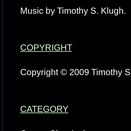
Music by Timothy S. Klugh.
COPYRIGHT
Copyright © 2009 Timothy S.
CATEGORY