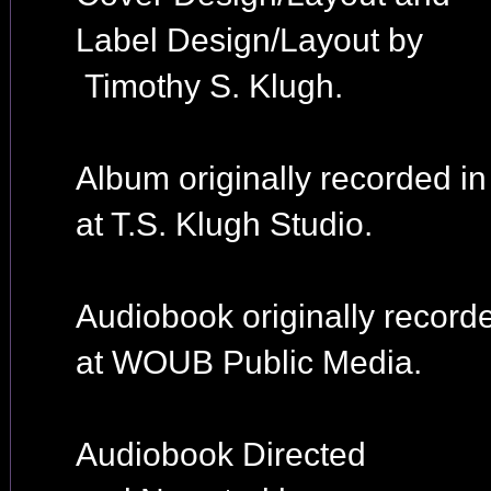
Label Design/Layout by
Timothy S. Klugh.
Album originally recorded i
at T.S. Klugh Studio.
Audiobook originally record
at WOUB Public Media.
Audiobook Directed