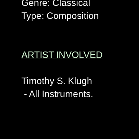
Genre: Classical
Type: Composition
ARTIST INVOLVED
Timothy S. Klugh
- All Instruments.