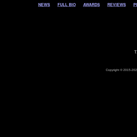
NEWS
FULL BIO
AWARDS
REVIEWS
P
T
Copyright © 2015-2026