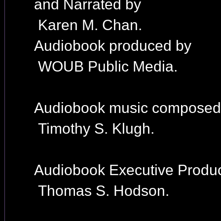
and Narrated by
Karen M. Chan.
Audiobook produced by
WOUB Public Media.
Audiobook music composed
Timothy S. Klugh.
Audiobook Executive Produc
Thomas S. Hodson.