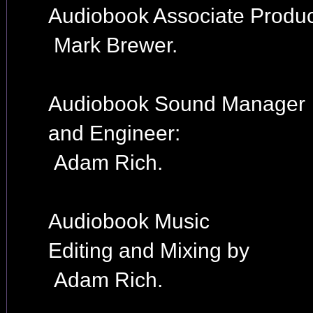
Audiobook Associate Produc
Mark Brewer.
Audiobook Sound Manager
and Engineer:
Adam Rich.
Audiobook Music
Editing and Mixing by
Adam Rich.