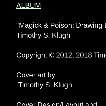
ALBUM
"Magick & Poison: Drawing
Timothy S. Klugh
Copyright © 2012, 2018 Timo
Cover art by
Timothy S. Klugh.
Cover Design/Layout and