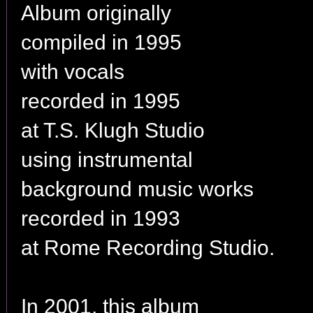
Album originally
compiled in 1995
with vocals
recorded in 1995
at T.S. Klugh Studio
using instrumental
background music works
recorded in 1993
at Rome Recording Studio.
In 2001, this album