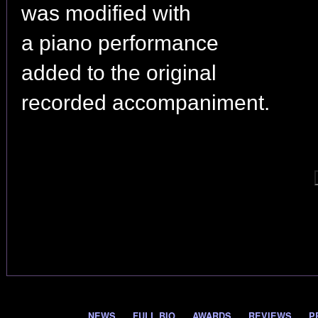
was modified with
a piano performance
added to the original
recorded accompaniment.
NEWS
FULL BIO
AWARDS
REVIEWS
P