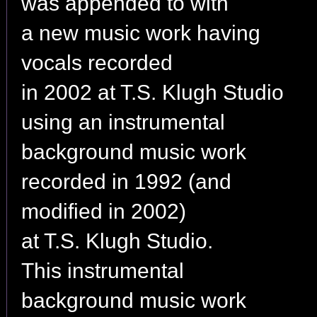
was appended to with
a new music work having
vocals recorded
in 2002 at T.S. Klugh Studio
using an instrumental
background music work
recorded in 1992 (and
modified in 2002)
at T.S. Klugh Studio.
This instrumental
background music work