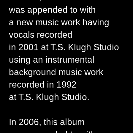
was appended to with
a new music work having
vocals recorded
in 2001 at T.S. Klugh Studio
using an instrumental
background music work
recorded in 1992
at T.S. Klugh Studio.
In 2006, this album