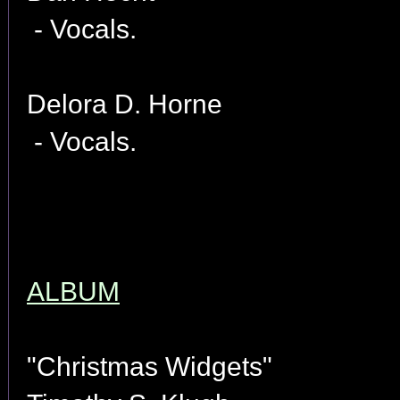
- Vocals.
Delora D. Horne
- Vocals.
ALBUM
"Christmas Widgets"