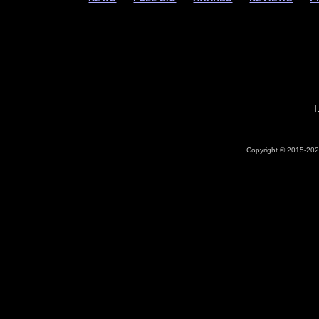
T
Copyright © 2015-2026