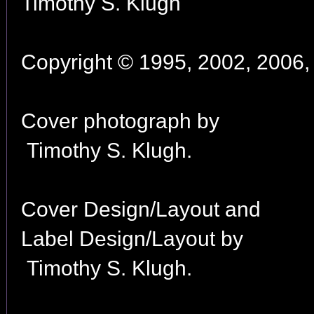
Timothy S. Klugh
Copyright © 1995, 2002, 2006, 
Cover photograph by
Timothy S. Klugh.
Cover Design/Layout and
Label Design/Layout by
Timothy S. Klugh.