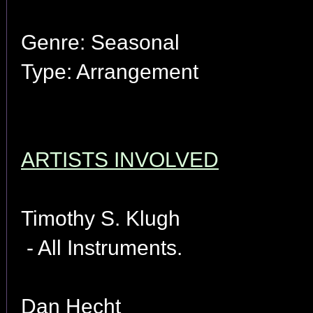
Genre: Seasonal
Type: Arrangement
ARTISTS INVOLVED
Timothy S. Klugh
- All Instruments.
Dan Hecht