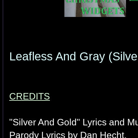
Leafless And Gray (Silve
CREDITS
"Silver And Gold" Lyrics and M
Parody Lyrics by Dan Hecht.