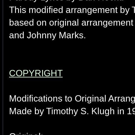
This modified arrangement by 
based on original arrangement
and Johnny Marks.
COPYRIGHT
Modifications to Original Arran
Made by Timothy S. Klugh in 1