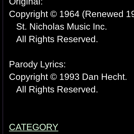
Original:
Copyright © 1964 (Renewed 1
St. Nicholas Music Inc.
All Rights Reserved.
Parody Lyrics:
Copyright © 1993 Dan Hecht.
All Rights Reserved.
CATEGORY