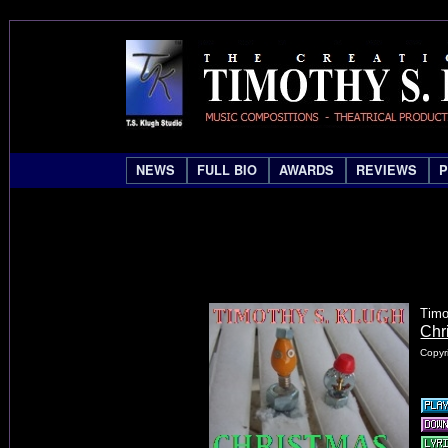
NEWS
FULL BIO
AWARDS
REVIEWS
Timo
Chr
Copyr