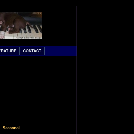
ERATURE
CONTACT
easonal