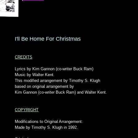
I'll Be Home For Christmas
CREDITS
Lyrics by Kim Gannon (co-writer Buck Ram)
Music by Walter Kent.
This modified arrangement by Timothy S. Klugh
based on original arrangement by
Kim Gannon (co-writer Buck Ram) and Walter Kent.
COPYRIGHT
Modifications to Original Arrangement:
Made by Timothy S. Klugh in 1992.