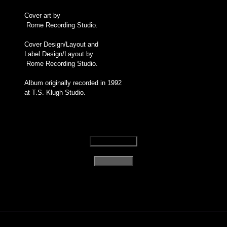
Cover art by
Rome Recording Studio.
Cover Design/Layout and
Label Design/Layout by
Rome Recording Studio.
Album originally recorded in 1992
at T.S. Klugh Studio.