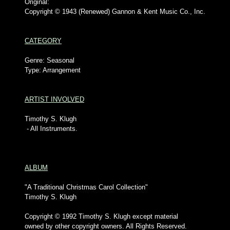
Original:
Copyright © 1943 (Renewed) Gannon & Kent Music Co., Inc.
CATEGORY
Genre: Seasonal
Type: Arrangement
ARTIST INVOLVED
Timothy S. Klugh
- All Instruments.
ALBUM
"A Traditional Christmas Carol Collection"
Timothy S. Klugh
Copyright © 1992 Timothy S. Klugh except material
owned by other copyright owners. All Rights Reserved.