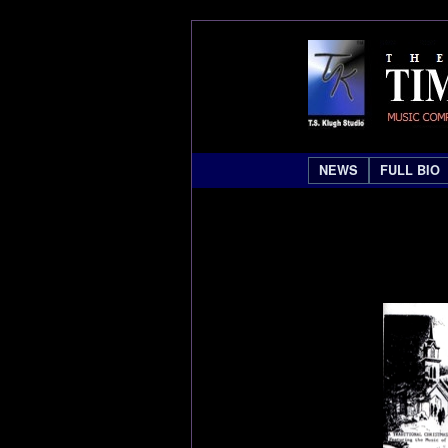
NEWS
FULL BIO