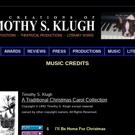
AWARDS
REVIEWS
PRESS
PRODUCTIONS
MUSIC
LIT
MUSIC CREDITS
Timothy S. Klugh
A Traditional Christmas Carol Collection
Copyright © 1992 Timothy S. Klugh except material
owned by other copyright owners. All Rights Reserved.
6
I'll Be Home For Christmas
S