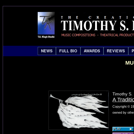
NEWS
FULL BIO
AWARDS
REVIEWS
MU
Timothy S.
A Traditi
Copyright © 19
owned by other