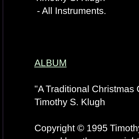
- All Instruments.
ALBUM
"A Traditional Christmas 
Timothy S. Klugh
Copyright © 1995 Timothy