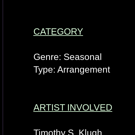
CATEGORY
Genre: Seasonal
Type: Arrangement
ARTIST INVOLVED
Timothy S. Klugh