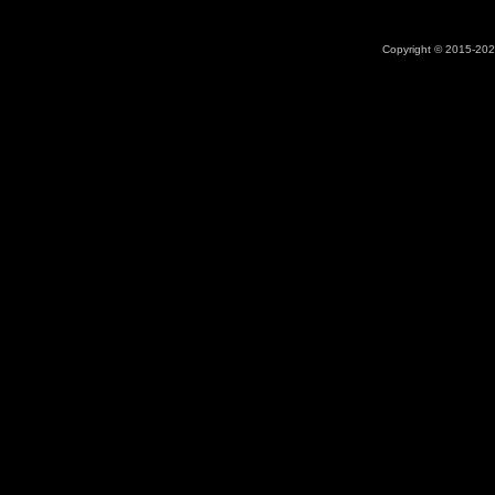
Copyright © 2015-2026