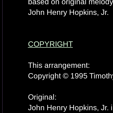
based on original melody
John Henry Hopkins, Jr.
COPYRIGHT
This arrangement:
Copyright © 1995 Timothy
Original:
John Henry Hopkins, Jr. 