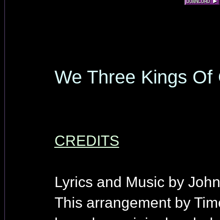
We Three Kings Of 
CREDITS
Lyrics and Music by John
This arrangement by Tim