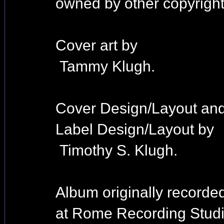
owned by other copyright
Cover art by
Tammy Klugh.
Cover Design/Layout an
Label Design/Layout by
Timothy S. Klugh.
Album originally recorde
at Rome Recording Studi