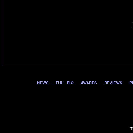
NEWS
FULL BIO
AWARDS
REVIEWS
P
T