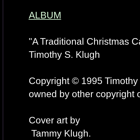
ALBUM
"A Traditional Christmas Ca
Timothy S. Klugh
Copyright © 1995 Timothy 
owned by other copyright 
Cover art by
Tammy Klugh.