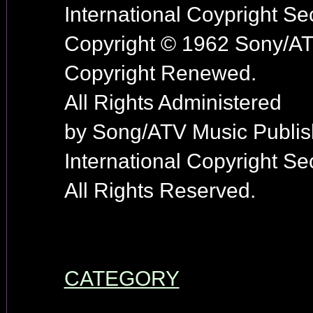
International Coypright Se
Copyright © 1962 Sony/AT
Copyright Renewed.
All Rights Administered
by Song/ATV Music Publis
International Copyright Se
All Rights Reserved.
CATEGORY