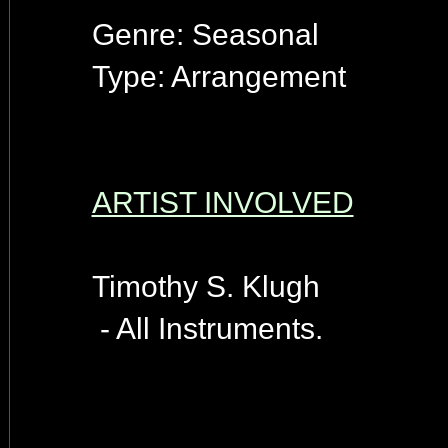
Genre: Seasonal
Type: Arrangement
ARTIST INVOLVED
Timothy S. Klugh
- All Instruments.