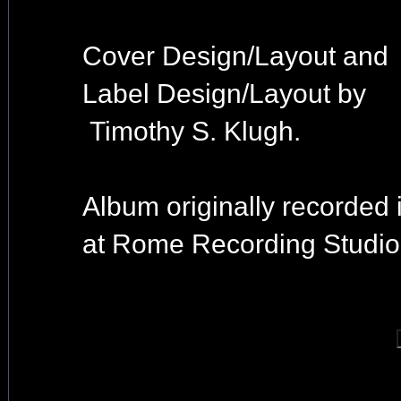
Cover Design/Layout and
Label Design/Layout by
Timothy S. Klugh.
Album originally recorded 
at Rome Recording Studio