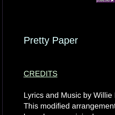
Pretty Paper
CREDITS
Lyrics and Music by Willie
This modified arrangement