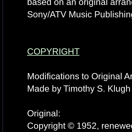
based on an original arr
Sony/ATV Music Publishin
COPYRIGHT
Modifications to Original 
Made by Timothy S. Klugh 
Original:
Copyright © 1952, renewed