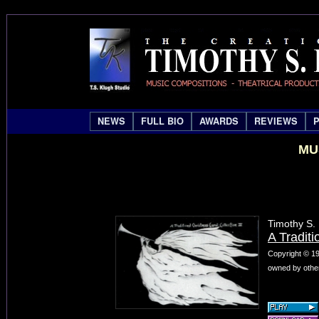
NEWS
FULL BIO
AWARDS
REVIEWS
MU
Timothy S.
A Traditi
Copyright © 19
owned by other