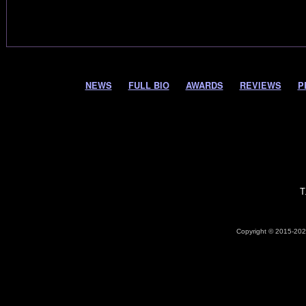
NEWS
FULL BIO
AWARDS
REVIEWS
P
T
Copyright © 2015-2026