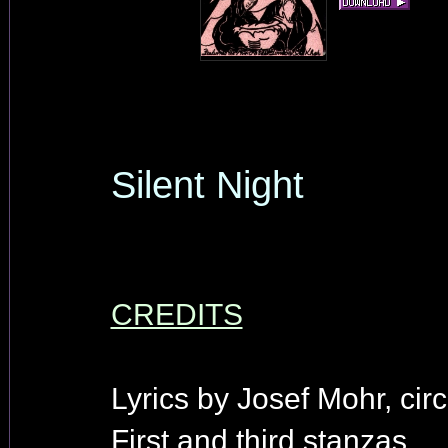
Silent Night
CREDITS
Lyrics by Josef Mohr, cir
First and third stanzas