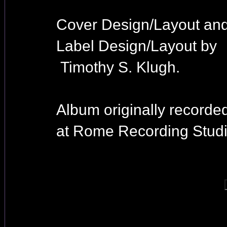
Cover Design/Layout an
Label Design/Layout by
Timothy S. Klugh.
Album originally recorde
at Rome Recording Studi