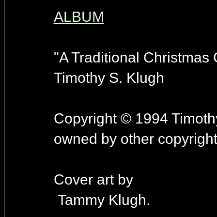
ALBUM
"A Traditional Christmas C
Timothy S. Klugh
Copyright © 1994 Timothy
owned by other copyright
Cover art by
Tammy Klugh.