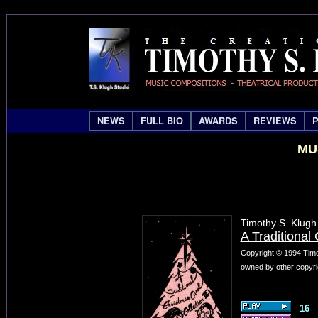
NEWS
FULL BIO
AWARDS
REVIEWS
MU
Timothy S. Klugh
A Traditional 
Copyright © 1994 Timo
owned by other copyri
16