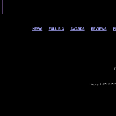
NEWS
FULL BIO
AWARDS
REVIEWS
P
T
Copyright © 2015-2026