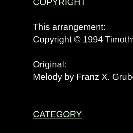
COPYRIGHT
This arrangement:
Copyright © 1994 Timothy
Original:
Melody by Franz X. Grube
CATEGORY