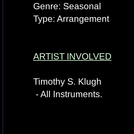
Genre: Seasonal
Type: Arrangement
ARTIST INVOLVED
Timothy S. Klugh
- All Instruments.