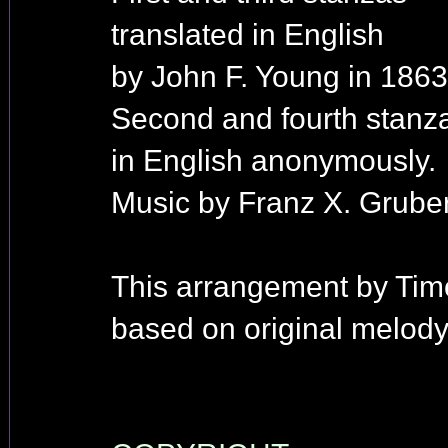
translated in English
by John F. Young in 1863
Second and fourth stanza
in English anonymously.
Music by Franz X. Gruber
This arrangement by Tim
based on original melody