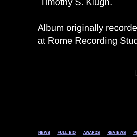
Timothy S. Klugh.
Album originally record
at Rome Recording Stud
NEWS
FULL BIO
AWARDS
REVIEWS
P