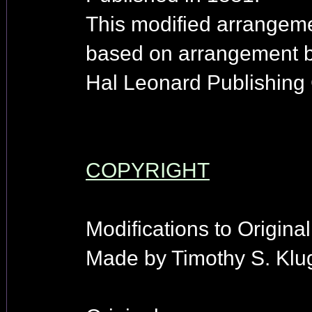
This modified arrangeme
based on arrangement 
Hal Leonard Publishing 
COPYRIGHT
Modifications to Origina
Made by Timothy S. Klu