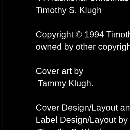
Timothy S. Klugh
Copyright © 1994 Timoth
owned by other copyrigh
Cover art by
Tammy Klugh.
Cover Design/Layout a
Label Design/Layout by