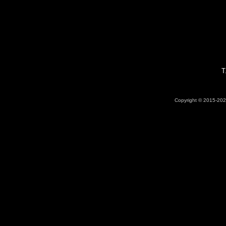
T
Copyright © 2015-2026