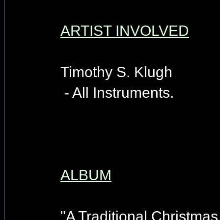
ARTIST INVOLVED
Timothy S. Klugh
- All Instruments.
ALBUM
"A Traditional Christmas 