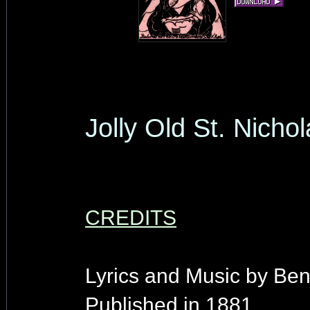
Jolly Old St. Nicho
CREDITS
Lyrics and Music by Be
Published in 1881.