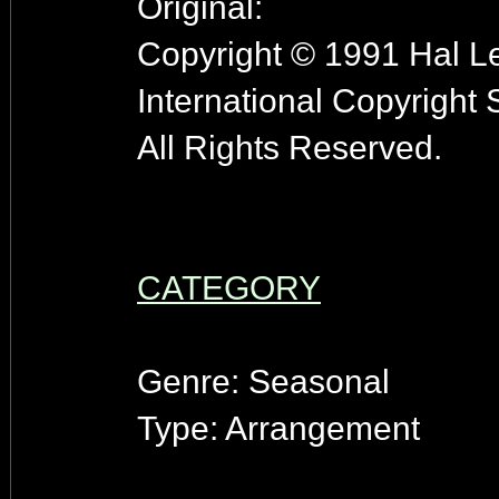
Original:
Copyright © 1991 Hal Le
International Copyright
All Rights Reserved.
CATEGORY
Genre: Seasonal
Type: Arrangement