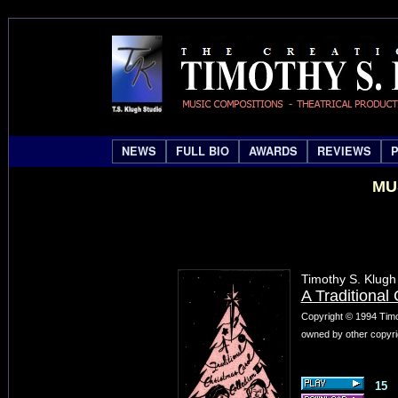
NEWS
FULL BIO
AWARDS
REVIEWS
MU
Timothy S. Klugh
A Traditional 
Copyright © 1994 Timo
owned by other copyri
15