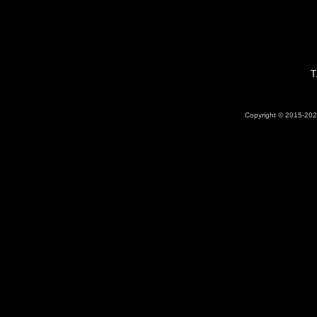
T
Copyright © 2015-2026