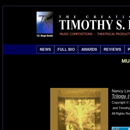
NEWS
FULL BIO
AWARDS
REVIEWS
MU
Nancy Lin
Trilogy (
Copyright © 
and Timothy 
All Rights R