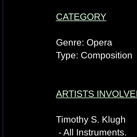
CATEGORY
Genre: Opera
Type: Composition
ARTISTS INVOLVE
Timothy S. Klugh
- All Instruments.