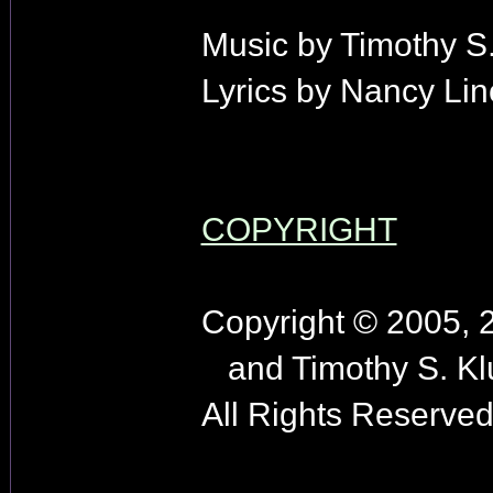
Music by Timothy S.
Lyrics by Nancy Lin
COPYRIGHT
Copyright © 2005, 
and Timothy S. Kl
All Rights Reserved