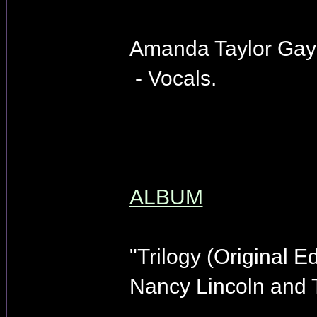
Amanda Taylor Gay
- Vocals.
ALBUM
"Trilogy (Original Ed
Nancy Lincoln and 