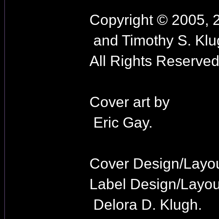
Copyright © 2005, 
and Timothy S. Klu
All Rights Reserved
Cover art by
Eric Gay.
Cover Design/Layo
Label Design/Layou
Delora D. Klugh.