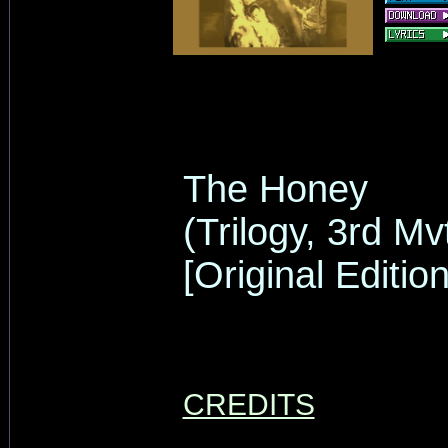
The Honey
(Trilogy, 3rd Mv
[Original Edition
CREDITS