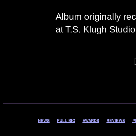
Album originally re
at T.S. Klugh Studio
NEWS
FULL BIO
AWARDS
REVIEWS
P