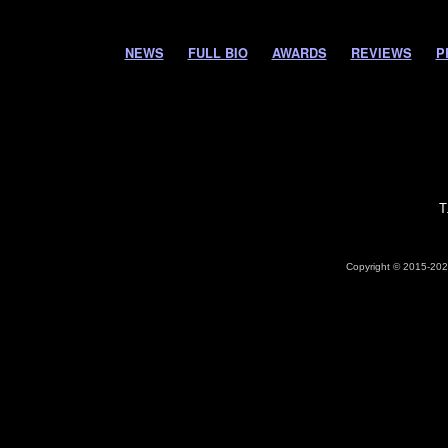
NEWS
FULL BIO
AWARDS
REVIEWS
P
T
Copyright © 2015-2026