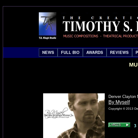
NEWS
FULL BIO
AWARDS
REVIEWS
MU
Denver Clayton M
By Myself
Copyright © 2013 Den