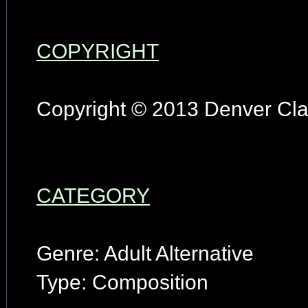
COPYRIGHT
Copyright © 2013 Denver Clay
CATEGORY
Genre: Adult Alternative
Type: Composition