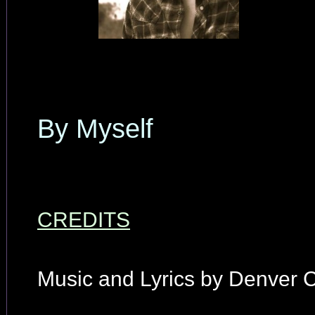
By Myself
CREDITS
Music and Lyrics by Denver C