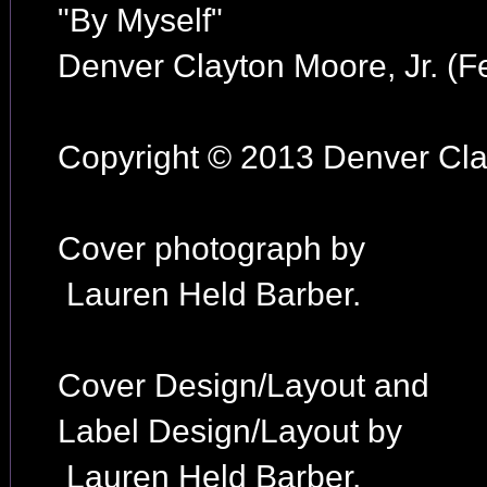
"By Myself"
Denver Clayton Moore, Jr. (F
Copyright © 2013 Denver Clay
Cover photograph by
Lauren Held Barber.
Cover Design/Layout and
Label Design/Layout by
Lauren Held Barber.