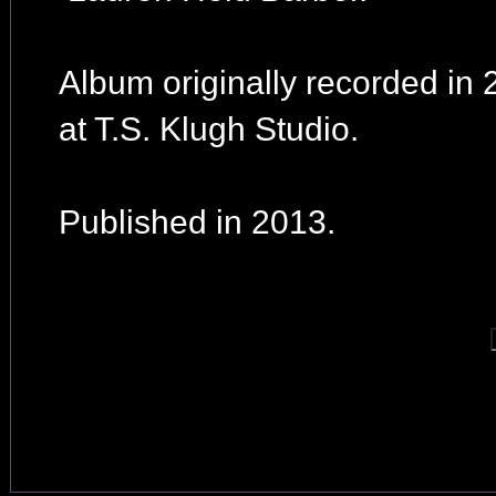
Album originally recorded in
at T.S. Klugh Studio.
Published in 2013.