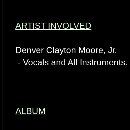
ARTIST INVOLVED
Denver Clayton Moore, Jr.
- Vocals and All Instruments.
ALBUM